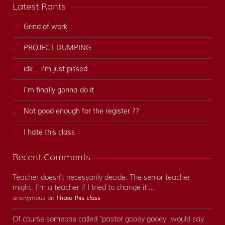
Latest Rants
Grind of work
PROJECT DUMPING
idk... i'm just pissed
I’m finally gonna do it
Not good enough for the register ??
I hate this class
Recent Comments
Teacher doesn't necessarily decide. The senior teacher
might. I'm a teacher if I tried to change it …
anonymous on
I hate this class
Of course someone called "pastor gooey gooey" would say