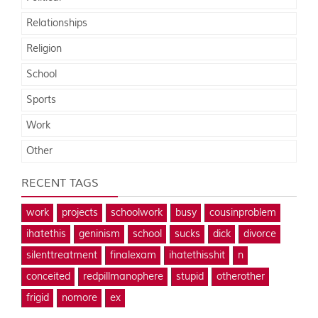
Relationships
Religion
School
Sports
Work
Other
RECENT TAGS
work
projects
schoolwork
busy
cousinproblem
ihatethis
geninism
school
sucks
dick
divorce
silenttreatment
finalexam
ihatethisshit
n
conceited
redpillmanophere
stupid
otherother
frigid
nomore
ex