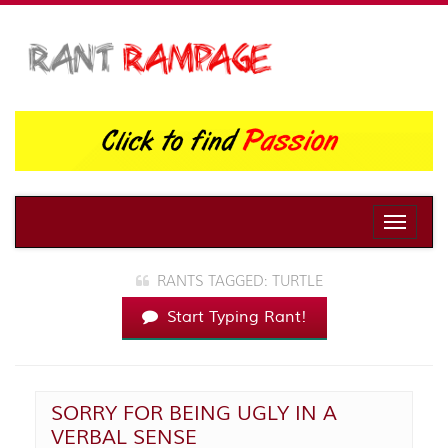
Toggle
naviga
RANTS TAGGED: TURTLE
Start Typing Rant!
SORRY FOR BEING UGLY IN A
VERBAL SENSE