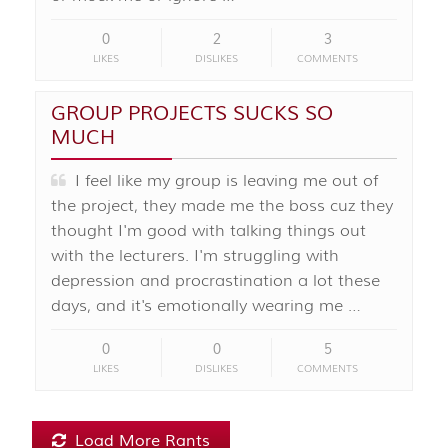
0
2
3
LIKES
DISLIKES
COMMENTS
GROUP PROJECTS SUCKS SO
MUCH
I feel like my group is leaving me out of
the project, they made me the boss cuz they
thought I'm good with talking things out
with the lecturers. I'm struggling with
depression and procrastination a lot these
days, and it's emotionally wearing me …
0
0
5
LIKES
DISLIKES
COMMENTS
Load More Rants