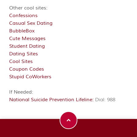
Other cool sites:
Confessions
Casual Sex Dating
BubbleBox
Cute Messages
Student Dating
Dating Sites
Cool Sites
Coupon Codes
Stupid CoWorkers
If Needed:
National Suicide Prevention Lifeline:
Dial: 988