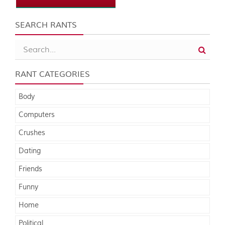
SEARCH RANTS
RANT CATEGORIES
Body
Computers
Crushes
Dating
Friends
Funny
Home
Political