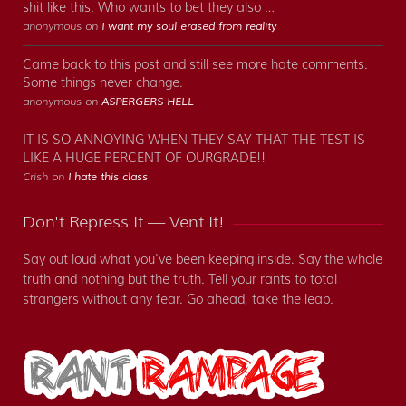
shit like this. Who wants to bet they also …
anonymous on
I want my soul erased from reality
Came back to this post and still see more hate comments.
Some things never change.
anonymous on
ASPERGERS HELL
IT IS SO ANNOYING WHEN THEY SAY THAT THE TEST IS
LIKE A HUGE PERCENT OF OURGRADE!!
Crish on
I hate this class
Don't Repress It — Vent It!
Say out loud what you've been keeping inside. Say the whole
truth and nothing but the truth. Tell your rants to total
strangers without any fear. Go ahead, take the leap.