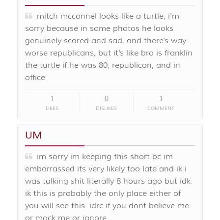
mitch mcconnel looks like a turtle, i'm
sorry because in some photos he looks
genuinely scared and sad, and there's way
worse republicans, but it's like bro is franklin
the turtle if he was 80, republican, and in
office
1
0
1
LIKES
DISLIKES
COMMENT
UM
im sorry im keeping this short bc im
embarrassed its very likely too late and ik i
was talking shit literally 8 hours ago but idk
ik this is probably the only place either of
you will see this. idrc if you dont believe me
or mock me or ignore …