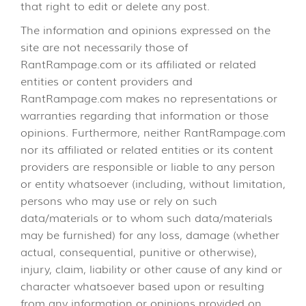
that right to edit or delete any post.
The information and opinions expressed on the
site are not necessarily those of
RantRampage.com or its affiliated or related
entities or content providers and
RantRampage.com makes no representations or
warranties regarding that information or those
opinions. Furthermore, neither RantRampage.com
nor its affiliated or related entities or its content
providers are responsible or liable to any person
or entity whatsoever (including, without limitation,
persons who may use or rely on such
data/materials or to whom such data/materials
may be furnished) for any loss, damage (whether
actual, consequential, punitive or otherwise),
injury, claim, liability or other cause of any kind or
character whatsoever based upon or resulting
from any information or opinions provided on