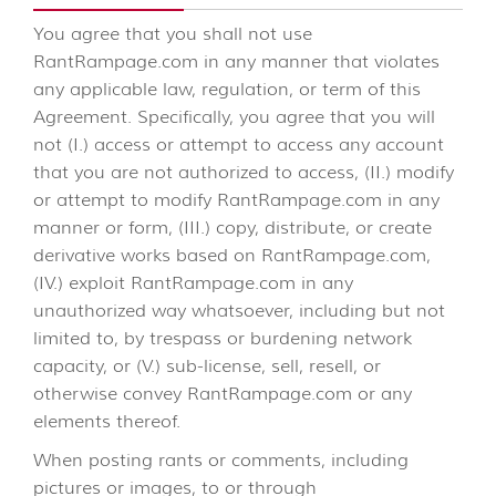
You agree that you shall not use
RantRampage.com in any manner that violates
any applicable law, regulation, or term of this
Agreement. Specifically, you agree that you will
not (I.) access or attempt to access any account
that you are not authorized to access, (II.) modify
or attempt to modify RantRampage.com in any
manner or form, (III.) copy, distribute, or create
derivative works based on RantRampage.com,
(IV.) exploit RantRampage.com in any
unauthorized way whatsoever, including but not
limited to, by trespass or burdening network
capacity, or (V.) sub-license, sell, resell, or
otherwise convey RantRampage.com or any
elements thereof.
When posting rants or comments, including
pictures or images, to or through