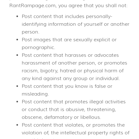
RantRampage.com, you agree that you shall not:
Post content that includes personally-
identifying information of yourself or another
person.
Post images that are sexually explicit or
pornographic.
Post content that harasses or advocates
harassment of another person, or promotes
racism, bigotry, hatred or physical harm of
any kind against any group or individual.
Post content that you know is false or
misleading.
Post content that promotes illegal activities
or conduct that is abusive, threatening,
obscene, defamatory or libellous.
Post content that violates, or promotes the
violation of, the intellectual property rights of