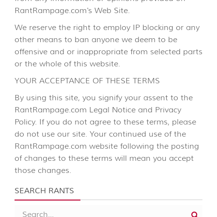
RantRampage.com's Web Site.
We reserve the right to employ IP blocking or any
other means to ban anyone we deem to be
offensive and or inappropriate from selected parts
or the whole of this website.
YOUR ACCEPTANCE OF THESE TERMS
By using this site, you signify your assent to the
RantRampage.com Legal Notice and Privacy
Policy. If you do not agree to these terms, please
do not use our site. Your continued use of the
RantRampage.com website following the posting
of changes to these terms will mean you accept
those changes.
SEARCH RANTS