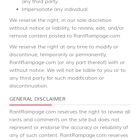
any third party.
Impersonate any individual.
We reserve the right, in our sole discretion
without notice or liability, to review, edit, and/or
remove content posted to RantRampage.com.
We reserve the right at any time to modify or
discontinue, temporarily or permanently,
RantRampage.com (or any part thereof) with or
without notice. We will not be liable to you or to
any third party for such modification or
discontinuation.
GENERAL DISCLAIMER
RantRampage.com reserves the right to review all
rants and comments on the site but does not
represent or endorse the accuracy or reliability of
any of such content. RantRampage.com reserves