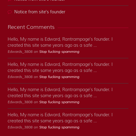
Notice from site's founder
Recent Comments
Hello, My name is Edward, Rantrampage's founder. I
created this site some years ago as a safe …
Edwards_3808 on
Stop fucking spamming
Hello, My name is Edward, Rantrampage's founder. I
created this site some years ago as a safe …
Edwards_3808 on
Stop fucking spamming
Hello, My name is Edward, Rantrampage's founder. I
created this site some years ago as a safe …
Edwards_3808 on
Stop fucking spamming
Hello, My name is Edward, Rantrampage's founder. I
created this site some years ago as a safe …
Edwards_3808 on
Stop fucking spamming