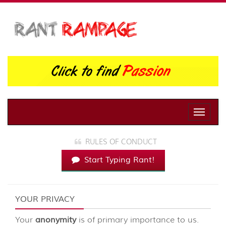
Toggle
naviga
RULES OF CONDUCT
Start Typing Rant!
YOUR PRIVACY
Your
anonymity
is of primary importance to us.