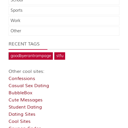
School
Sports
Work
Other
RECENT TAGS
goodbyerantrampage
stfu
Other cool sites:
Confessions
Casual Sex Dating
BubbleBox
Cute Messages
Student Dating
Dating Sites
Cool Sites