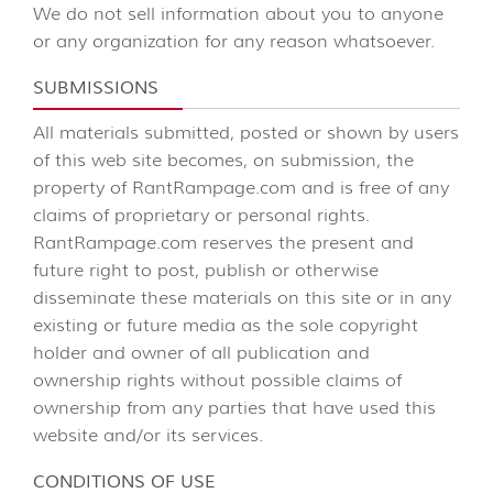
We do not sell information about you to anyone
or any organization for any reason whatsoever.
SUBMISSIONS
All materials submitted, posted or shown by users
of this web site becomes, on submission, the
property of RantRampage.com and is free of any
claims of proprietary or personal rights.
RantRampage.com reserves the present and
future right to post, publish or otherwise
disseminate these materials on this site or in any
existing or future media as the sole copyright
holder and owner of all publication and
ownership rights without possible claims of
ownership from any parties that have used this
website and/or its services.
CONDITIONS OF USE