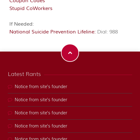
Coupon Codes
Stupid CoWorkers
If Needed:
National Suicide Prevention Lifeline:
Dial: 988
Latest Rants
Notice from site's founder
Notice from site's founder
Notice from site's founder
Notice from site's founder
Notice from site's founder