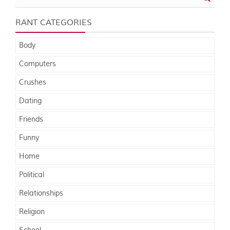
RANT CATEGORIES
Body
Computers
Crushes
Dating
Friends
Funny
Home
Political
Relationships
Religion