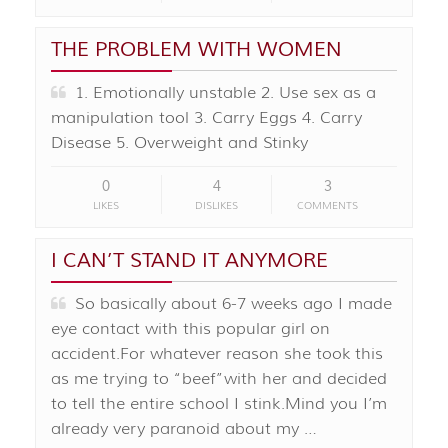
THE PROBLEM WITH WOMEN
1. Emotionally unstable 2. Use sex as a
manipulation tool 3. Carry Eggs 4. Carry
Disease 5. Overweight and Stinky
0
4
3
LIKES
DISLIKES
COMMENTS
I CAN’T STAND IT ANYMORE
So basically about 6-7 weeks ago I made
eye contact with this popular girl on
accident.For whatever reason she took this
as me trying to “beef”with her and decided
to tell the entire school I stink.Mind you I’m
already very paranoid about my …