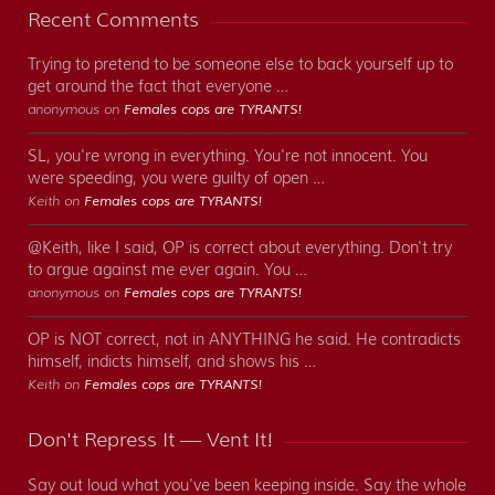
Recent Comments
Trying to pretend to be someone else to back yourself up to
get around the fact that everyone …
anonymous on
Females cops are TYRANTS!
SL, you're wrong in everything. You're not innocent. You
were speeding, you were guilty of open …
Keith on
Females cops are TYRANTS!
@Keith, like I said, OP is correct about everything. Don't try
to argue against me ever again. You …
anonymous on
Females cops are TYRANTS!
OP is NOT correct, not in ANYTHING he said. He contradicts
himself, indicts himself, and shows his …
Keith on
Females cops are TYRANTS!
Don't Repress It — Vent It!
Say out loud what you've been keeping inside. Say the whole