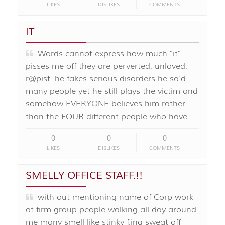
LIKES
DISLIKES
COMMENTS
IT
Words cannot express how much "it"
pisses me off they are perverted, unloved,
r@pist. he fakes serious disorders he sa'd
many people yet he still plays the victim and
somehow EVERYONE believes him rather
than the FOUR different people who have …
0
0
0
LIKES
DISLIKES
COMMENTS
SMELLY OFFICE STAFF.!!
with out mentioning name of Corp work
at firm group people walking all day around
me many smell like stinky f,ing sweat off