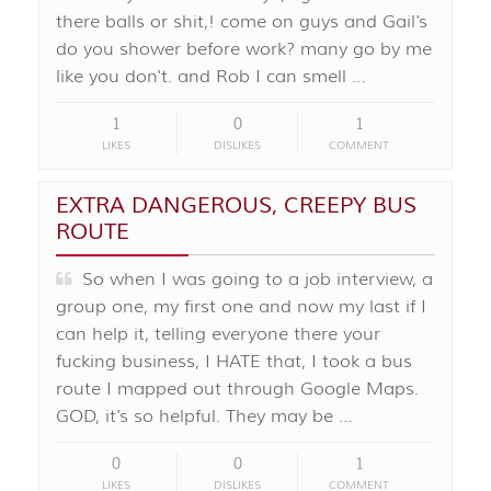
there balls or shit,! come on guys and Gail's
do you shower before work? many go by me
like you don't. and Rob I can smell …
1
0
1
LIKES
DISLIKES
COMMENT
EXTRA DANGEROUS, CREEPY BUS
ROUTE
So when I was going to a job interview, a
group one, my first one and now my last if I
can help it, telling everyone there your
fucking business, I HATE that, I took a bus
route I mapped out through Google Maps.
GOD, it's so helpful. They may be …
0
0
1
LIKES
DISLIKES
COMMENT