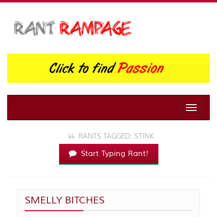
Toggle
naviga
RANTS TAGGED: STINK
Start Typing Rant!
SMELLY BITCHES