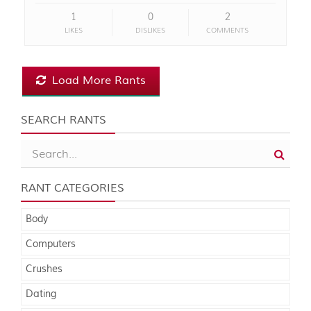
1
0
2
LIKES
DISLIKES
COMMENTS
Load More Rants
SEARCH RANTS
RANT CATEGORIES
Body
Computers
Crushes
Dating