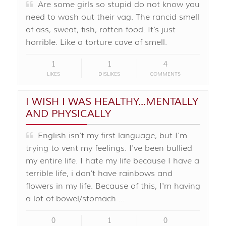
Are some girls so stupid do not know you
need to wash out their vag. The rancid smell
of ass, sweat, fish, rotten food. It’s just
horrible. Like a torture cave of smell.
1
1
4
LIKES
DISLIKES
COMMENTS
I WISH I WAS HEALTHY...MENTALLY
AND PHYSICALLY
English isn't my first language, but I'm
trying to vent my feelings. I've been bullied
my entire life. I hate my life because I have a
terrible life, i don't have rainbows and
flowers in my life. Because of this, I'm having
a lot of bowel/stomach …
0
1
0