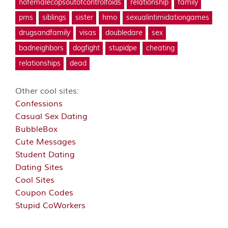
nofemalecopsoutofcontrolfoids
relationship
family
pms
siblings
sister
hmo
sexualintimidationgames
drugsandfamily
visas
doubledare
sex
badneighbors
dogfight
stupidpe
cheating
relationships
dead
Other cool sites:
Confessions
Casual Sex Dating
BubbleBox
Cute Messages
Student Dating
Dating Sites
Cool Sites
Coupon Codes
Stupid CoWorkers