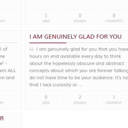
1
0
0
NTS
LIKES
DISLIKES
COMMENTS
I AM GENUINELY GLAD FOR YOU
l of
I am genuinely glad for you that you hav
me
hours on end available every day to think
e" -
about the hopelessly obscure and abstract
laim ALL
concepts about which you are forever talking
rom and
do not have time to be your audience. It's no
that I lack curiosity or …
0
2
1
NT
LIKES
DISLIKES
COMMENT
OR