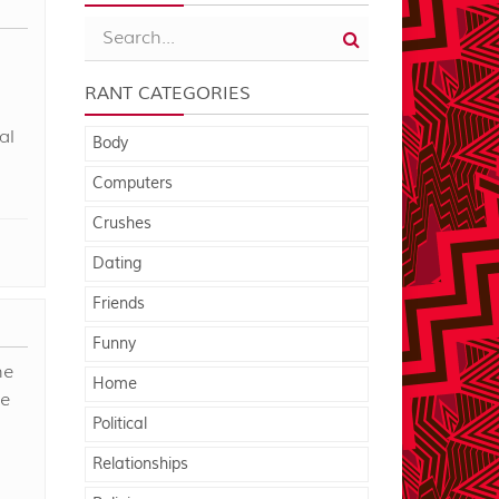
RANT CATEGORIES
al
Body
Computers
Crushes
Dating
Friends
Funny
he
Home
he
Political
Relationships