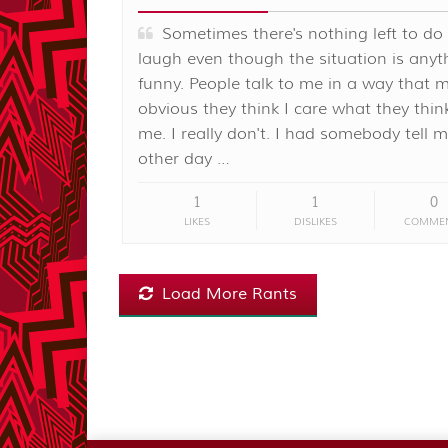
Sometimes there's nothing left to do
laugh even though the situation is anyt
funny. People talk to me in a way that m
obvious they think I care what they thi
me. I really don't. I had somebody tell 
other day …
1
1
0
LIKES
DISLIKES
COMME
Load More Rants