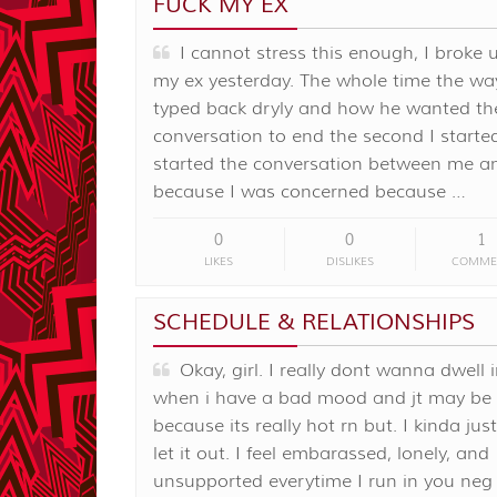
FUCK MY EX
I cannot stress this enough, I broke 
my ex yesterday. The whole time the wa
typed back dryly and how he wanted th
conversation to end the second I started 
started the conversation between me a
because I was concerned because …
0
0
1
LIKES
DISLIKES
COMME
SCHEDULE & RELATIONSHIPS
Okay, girl. I really dont wanna dwell i
when i have a bad mood and jt may be
because its really hot rn but. I kinda ju
let it out. I feel embarassed, lonely, and
unsupported everytime I run in you neg 