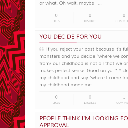
or what. Oh wait, maybe i …
0
0
0
LIKES
DISLIKES
COMME
YOU DECIDE FOR YOU
If you reject your past because it's ful
monsters and you decide "where we co
from/ our childhood is not all that we ar
makes perfect sense. Good on ya. *I* c
my childhood and say "where I come f
my childhood made me …
0
0
1
LIKES
DISLIKES
COMME
PEOPLE THINK I'M LOOKING F
APPROVAL