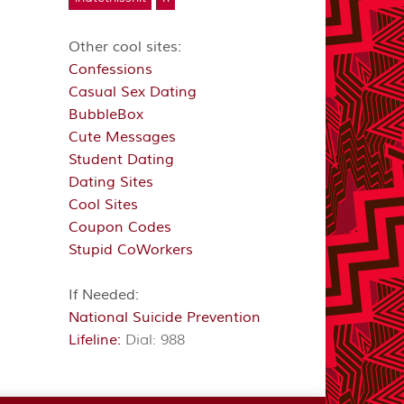
Other cool sites:
Confessions
Casual Sex Dating
BubbleBox
Cute Messages
Student Dating
Dating Sites
Cool Sites
Coupon Codes
Stupid CoWorkers
If Needed:
National Suicide Prevention
Lifeline:
Dial: 988