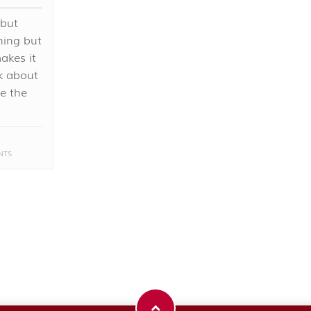
 but
hing but
akes it
nk about
me the
NTS