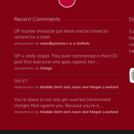
Recent Comments
Do
OP munkie should be put down and be turned to
Sa
cement for a toilet
th
anonymous on
raisedbyautistics is a shithole
ra
ta
OP is really stupid. They even commented in their OG
post that everyone who goes against him …
anonymous on
Ortega
Got it?!
anonymous on
Maddie bitch and Jason and Megan Loveland
You’re about to not only get sued but harassment
charges filed against you. Because you’re a …
anonymous on
Maddie bitch and Jason and Megan Loveland