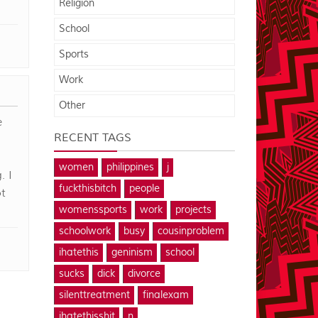
Religion
School
Sports
Work
Other
e
RECENT TAGS
women
philippines
j
. I
fuckthisbitch
people
t
womenssports
work
projects
schoolwork
busy
cousinproblem
ihatethis
geninism
school
sucks
dick
divorce
silenttreatment
finalexam
ihatethisshit
n