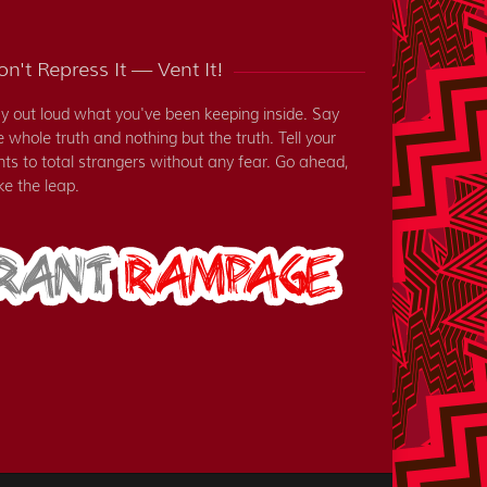
n't Repress It — Vent It!
y out loud what you've been keeping inside. Say
e whole truth and nothing but the truth. Tell your
nts to total strangers without any fear. Go ahead,
ke the leap.