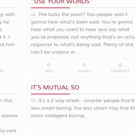
“USE YOUR WORDS”
up with
The fucks the point? You people aren’t
y he
gonna hear what’s been said. You’re gonna
e
hear what you want to hear and say what
it. I
you’ve prepared, not anything that’s an actu
nd him
response to what’s being said. Plenty of shit
can’t be undone or …
0
0
0
NT
LIKES
DISLIKES
COMMENTS
IT'S MUTUAL SO
n this
It's a 2 way street - smarter people find t
less smart boring. the less smart may find t
st wanna
more intelligent boring.
to rant