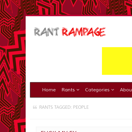
Home
Rants
Categories
Abo
RANTS TAGGED: PEOPLE