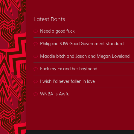
Latest Rants
Need a good fuck
Philippine SJW Good Government standard...
Maddie bitch and Jason and Megan Loveland
Fuck my Ex and her boyfriend
I wish I'd never fallen in love
WNBA Is Awful