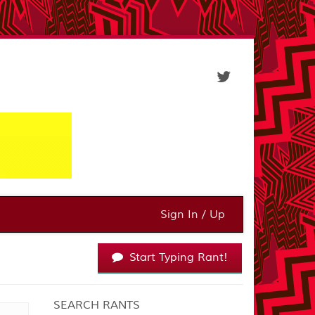
Sign In / Up
Start Typing Rant!
SEARCH RANTS