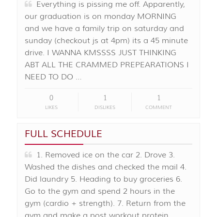
Everything is pissing me off. Apparently,
our graduation is on monday MORNING
and we have a family trip on saturday and
sunday (checkout js at 4pm) its a 45 minute
drive. I WANNA KMSSSS JUST THINKING
ABT ALL THE CRAMMED PREPEARATIONS I
NEED TO DO …
0
1
1
LIKES
DISLIKES
COMMENT
FULL SCHEDULE
1. Removed ice on the car 2. Drove 3.
Washed the dishes and checked the mail 4.
Did laundry 5. Heading to buy groceries 6.
Go to the gym and spend 2 hours in the
gym (cardio + strength). 7. Return from the
gym and make a post workout protein …