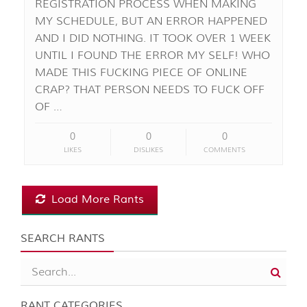
REGISTRATION PROCESS WHEN MAKING
MY SCHEDULE, BUT AN ERROR HAPPENED
AND I DID NOTHING. IT TOOK OVER 1 WEEK
UNTIL I FOUND THE ERROR MY SELF! WHO
MADE THIS FUCKING PIECE OF ONLINE
CRAP? THAT PERSON NEEDS TO FUCK OFF
OF …
0
0
0
LIKES
DISLIKES
COMMENTS
Load More Rants
SEARCH RANTS
RANT CATEGORIES