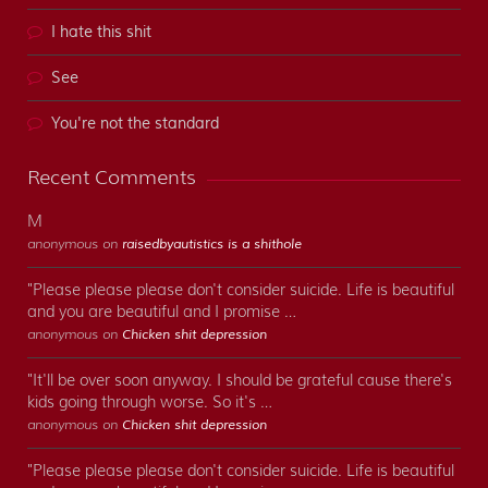
I hate this shit
See
You're not the standard
Recent Comments
M
anonymous on
raisedbyautistics is a shithole
"Please please please don't consider suicide. Life is beautiful
and you are beautiful and I promise …
anonymous on
Chicken shit depression
"It'll be over soon anyway. I should be grateful cause there's
kids going through worse. So it's …
anonymous on
Chicken shit depression
"Please please please don't consider suicide. Life is beautiful