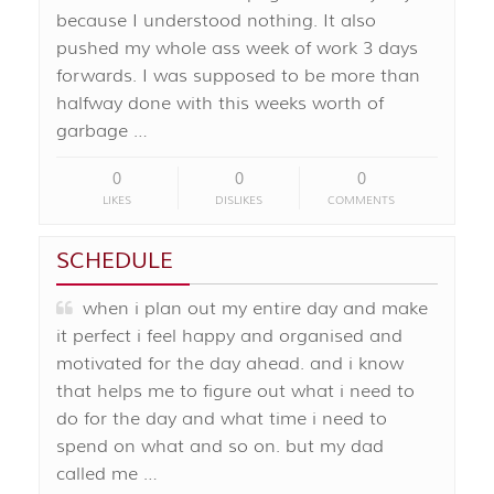
because I understood nothing. It also
pushed my whole ass week of work 3 days
forwards. I was supposed to be more than
halfway done with this weeks worth of
garbage …
0
0
0
LIKES
DISLIKES
COMMENTS
SCHEDULE
when i plan out my entire day and make
it perfect i feel happy and organised and
motivated for the day ahead. and i know
that helps me to figure out what i need to
do for the day and what time i need to
spend on what and so on. but my dad
called me …