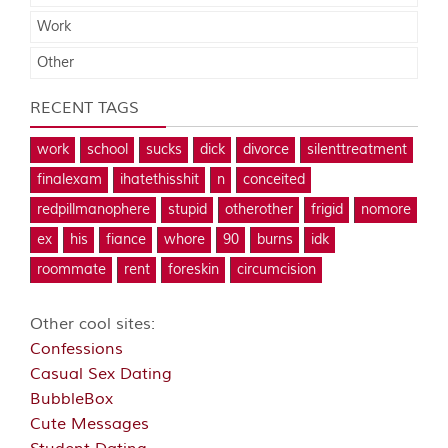
Work
Other
RECENT TAGS
work
school
sucks
dick
divorce
silenttreatment
finalexam
ihatethisshit
n
conceited
redpillmanophere
stupid
otherother
frigid
nomore
ex
his
fiance
whore
90
burns
idk
roommate
rent
foreskin
circumcision
Other cool sites:
Confessions
Casual Sex Dating
BubbleBox
Cute Messages