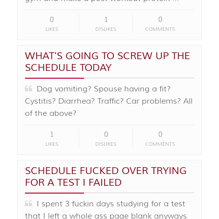
0
1
0
LIKES
DISLIKES
COMMENTS
WHAT'S GOING TO SCREW UP THE
SCHEDULE TODAY
Dog vomiting? Spouse having a fit?
Cystitis? Diarrhea? Traffic? Car problems? All
of the above?
1
0
0
LIKES
DISLIKES
COMMENTS
SCHEDULE FUCKED OVER TRYING
FOR A TEST I FAILED
I spent 3 fuckin days studying for a test
that I left a whole ass page blank anyways