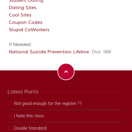
Student Dating
Dating Sites
Cool Sites
Coupon Codes
Stupid CoWorkers
If Needed:
National Suicide Prevention Lifeline:
Dial: 988
Latest Rants
Not good enough for the register ??
I hate this class
Double Standard