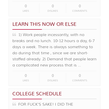
0
0
0
LIKES
DISLIKES
COMMENTS
LEARN THIS NOW OR ELSE
1) Work people incessantly, with no
breaks and no lunch. 10-12 hours a day, 6-7
days a week. There is always something to
do during that time , since we are short-
staffed already. 2) Demand that people learn
a complicated new process that is …
0
0
0
LIKES
DISLIKES
COMMENTS
COLLEGE SCHEDULE
FOR FUCK'S SAKE! I DID THE