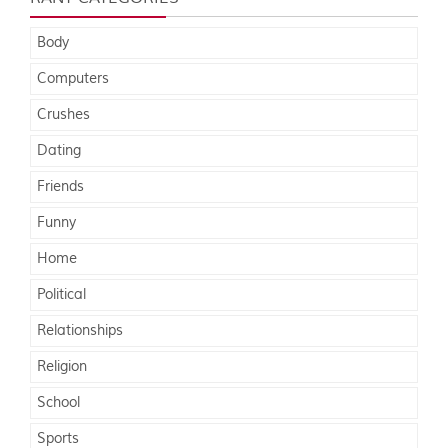
Body
Computers
Crushes
Dating
Friends
Funny
Home
Political
Relationships
Religion
School
Sports