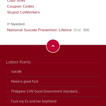
Cool Sites
Coupon Codes
Stupid CoWorkers
If Needed:
National Suicide Prevention Lifeline:
Dial: 988
Latest Rants
suicide
Need a good fuck
Philippine SJW Good Government standard...
Fuck my Ex and her boyfriend