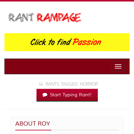
Toggle
naviga
RANTS TAGGED: HORROR
Start Typing Rant!
ABOUT ROY