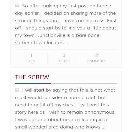
So after making my first post on here a
day earlier, I decided on sharing more of the
strange things that I have come across. First
off, I should start by telling you a little about
my town. Junctionville is a bare bone
sothern town located …
1
0
2
LIKES
DISLIKES
COMMENTS
THE SCREW
I will start by saying that this is not what
most would consider a normal rant, but I
need to get it off my chest. I will post this
story here as I wish to remain annonymous.
I was out and about near a clearing in a
small wooded area doing who knows …