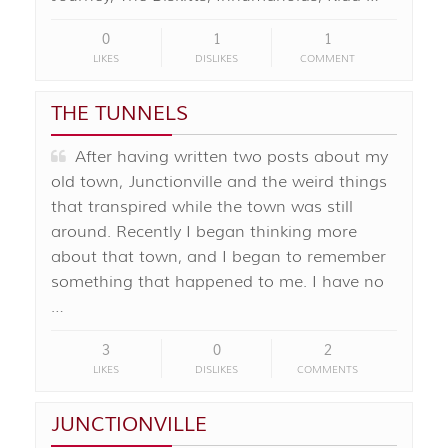
0
1
1
LIKES
DISLIKES
COMMENT
THE TUNNELS
After having written two posts about my
old town, Junctionville and the weird things
that transpired while the town was still
around. Recently I began thinking more
about that town, and I began to remember
something that happened to me. I have no
…
3
0
2
LIKES
DISLIKES
COMMENTS
JUNCTIONVILLE