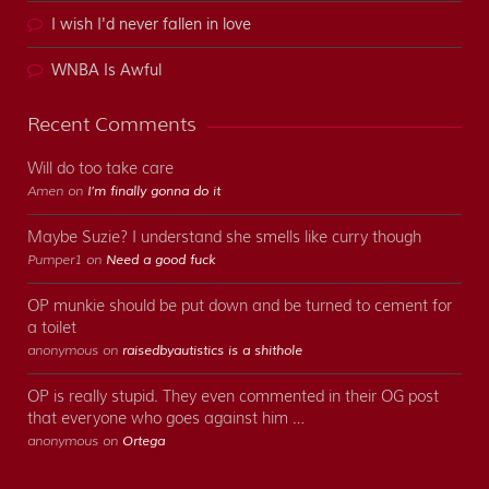
I wish I'd never fallen in love
WNBA Is Awful
Recent Comments
Will do too take care
Amen on
I’m finally gonna do it
Maybe Suzie? I understand she smells like curry though
Pumper1 on
Need a good fuck
OP munkie should be put down and be turned to cement for
a toilet
anonymous on
raisedbyautistics is a shithole
OP is really stupid. They even commented in their OG post
that everyone who goes against him …
anonymous on
Ortega