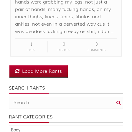
hands were grabbing my legs; not just a
pair of hands, many fucking hands, on my
inner thighs, knees, tibias, fibulas and
ankles; not even in a perverted way cus it
was deadass fucking creepy as shit, i don …
1
0
3
LIKES
DISLIKES
COMMENTS
Load More Rants
SEARCH RANTS
RANT CATEGORIES
Body