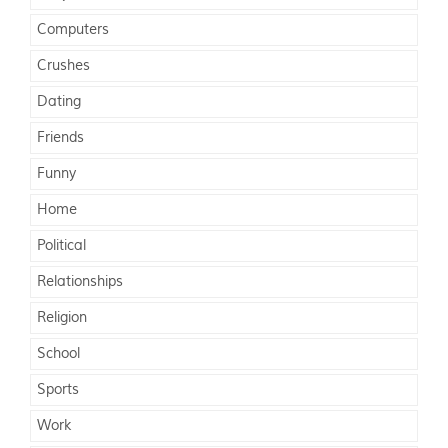
Computers
Crushes
Dating
Friends
Funny
Home
Political
Relationships
Religion
School
Sports
Work