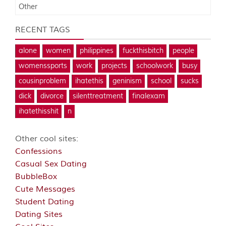
Other
RECENT TAGS
alone
women
philippines
fuckthisbitch
people
womenssports
work
projects
schoolwork
busy
cousinproblem
ihatethis
geninism
school
sucks
dick
divorce
silenttreatment
finalexam
ihatethisshit
n
Other cool sites:
Confessions
Casual Sex Dating
BubbleBox
Cute Messages
Student Dating
Dating Sites