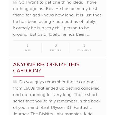
So I want to get one thing clear, I have
nothing against Roy. He has been my best
friend for god knows how long. It is just that
he has been acting kinda odd as of lately.
Normaly he is a very chill person to be
around, but as of lately, he has been …
1
0
1
LIKES
DISLIKES
COMMENT
ANYONE RECOGNIZE THIS
CARTOON?
Do you guys remember those cartoons
from 1980s that ended up getting cancelled
and not running for very long. Those short
series that you faintly remember in the back
of your mind. Be it Ulysses 31, Fantastic
Journey, The Biskitts, Inhumanoids, Kidd …