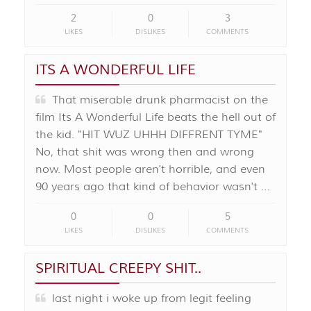
2
0
3
LIKES
DISLIKES
COMMENTS
ITS A WONDERFUL LIFE
That miserable drunk pharmacist on the
film Its A Wonderful Life beats the hell out of
the kid. "HIT WUZ UHHH DIFFRENT TYME"
No, that shit was wrong then and wrong
now. Most people aren't horrible, and even
90 years ago that kind of behavior wasn't …
0
0
5
LIKES
DISLIKES
COMMENTS
SPIRITUAL CREEPY SHIT..
last night i woke up from legit feeling