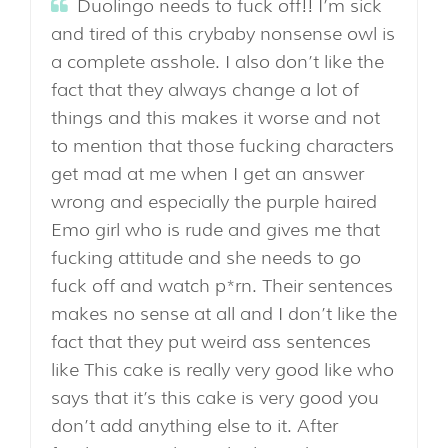
Duolingo needs to fuck off!! I’m sick
and tired of this crybaby nonsense owl is
a complete asshole. I also don’t like the
fact that they always change a lot of
things and this makes it worse and not
to mention that those fucking characters
get mad at me when I get an answer
wrong and especially the purple haired
Emo girl who is rude and gives me that
fucking attitude and she needs to go
fuck off and watch p*rn. Their sentences
makes no sense at all and I don’t like the
fact that they put weird ass sentences
like This cake is really very good like who
says that it’s this cake is very good you
don’t add anything else to it. After