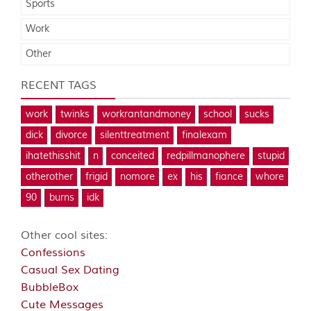
Sports
Work
Other
RECENT TAGS
work
twinks
workrantandmoney
school
sucks
dick
divorce
silenttreatment
finalexam
ihatethisshit
n
conceited
redpillmanophere
stupid
otherother
frigid
nomore
ex
his
fiance
whore
90
burns
idk
Other cool sites:
Confessions
Casual Sex Dating
BubbleBox
Cute Messages