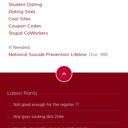
Student Dating
Dating Sites
Cool Sites
Coupon Codes
Stupid CoWorkers
If Needed:
National Suicide Prevention Lifeline:
Dial: 988
Latest Rants
Not good enough for the register ??
Any guys sucking dick 2nite