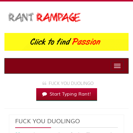
Toggle
naviga
FUCK YOU DUOLINGO
Start Typing Rant!
FUCK YOU DUOLINGO