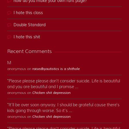
how do you make your own rant page?
I hate this class
Double Standard
I hate this shit
Recent Comments
M
anonymous on
raisedbyautistics is a shithole
"Please please please don't consider suicide. Life is beautiful
and you are beautiful and I promise …
anonymous on
Chicken shit depression
"It'll be over soon anyway. I should be grateful cause there's
kids going through worse. So it's …
anonymous on
Chicken shit depression
"Please please please don't consider suicide. Life is beautiful