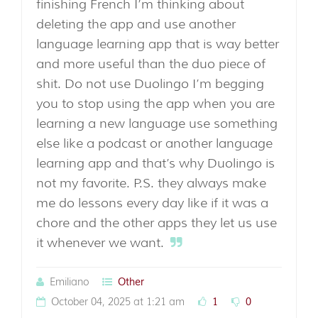
finishing French I’m thinking about
deleting the app and use another
language learning app that is way better
and more useful than the duo piece of
shit. Do not use Duolingo I’m begging
you to stop using the app when you are
learning a new language use something
else like a podcast or another language
learning app and that’s why Duolingo is
not my favorite. P.S. they always make
me do lessons every day like if it was a
chore and the other apps they let us use
it whenever we want.
Emiliano
Other
October 04, 2025 at 1:21 am
1
0