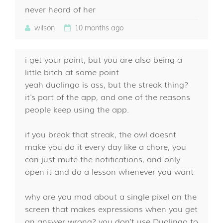
never heard of her
wilson
10 months ago
i get your point, but you are also being a
little bitch at some point
yeah duolingo is ass, but the streak thing?
it's part of the app, and one of the reasons
people keep using the app.
if you break that streak, the owl doesnt
make you do it every day like a chore, you
can just mute the notifications, and only
open it and do a lesson whenever you want
why are you mad about a single pixel on the
screen that makes expressions when you get
an answer wrong? you don't use Duolingo to