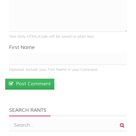
Text Only. HTML/Code will be saved as plain text.
First Name
Optional. Include your First Name in your Comment.
Post Comment
SEARCH RANTS