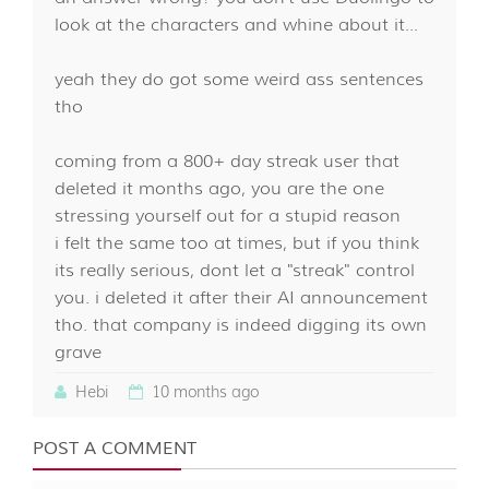
look at the characters and whine about it...
yeah they do got some weird ass sentences
tho
coming from a 800+ day streak user that
deleted it months ago, you are the one
stressing yourself out for a stupid reason
i felt the same too at times, but if you think
its really serious, dont let a "streak" control
you. i deleted it after their AI announcement
tho. that company is indeed digging its own
grave
Hebi
10 months ago
POST A COMMENT