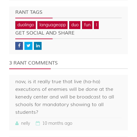
RANT TAGS
duolingo
languageapp
duo
fun
l
GET SOCIAL AND SHARE
3 RANT COMMENTS
now, is it really true that live (ha-ha)
executions of enemies will be done at the
kenedy center and will be broadcast to all
schools for mandatory showing to all
students?
nelly
10 months ago