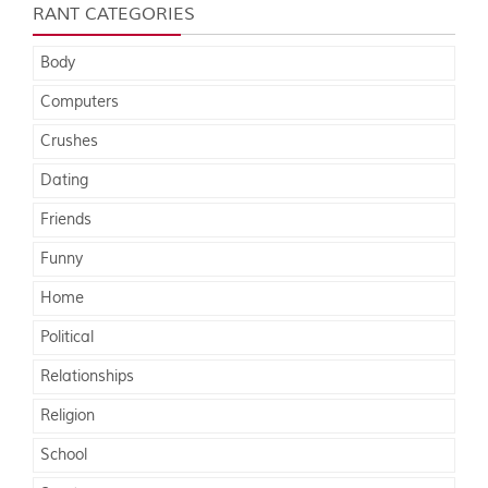
RANT CATEGORIES
Body
Computers
Crushes
Dating
Friends
Funny
Home
Political
Relationships
Religion
School