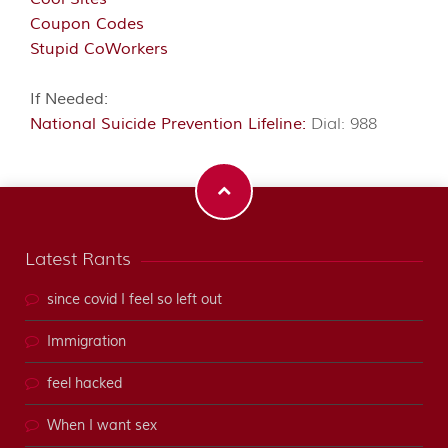
Coupon Codes
Stupid CoWorkers
If Needed:
National Suicide Prevention Lifeline:
Dial: 988
Latest Rants
since covid I feel so left out
Immigration
feel hacked
When I want sex