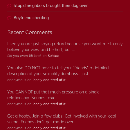
Stupid neighbors brought their dog over
Boyfriend cheating
Recent Comments
I see you are just saying retard because you want me to only
believe your view and be hurt, but …
Do you even lift bro? on
Suicide
You also DO NOT have to tell your "friends" a detailed
description of your sexuality dumbass.. just …
anonymous on
lonely and tired of it
You CANNOT put that much pressure on a single
relationship. Sounds toxic.
anonymous on
lonely and tired of it
Get a hobby. Join a few clubs. Get involved with your local
scene. Friends don't get made over …
anonymous on
lonely and tired of it