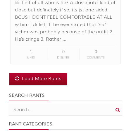
first of all who is he? A classmate. kind of
close but definetely if so, its jst one sided.
BCUS I DONT FEEL COMFORTABLE AT ALL
w him. Ick list: 1. he ever stated that "sa"
victim was probably because of the outfit 2.
He's cringe 3. Rather …
1
0
0
LIKES
DISLIKES
COMMENTS
Load More Rants
SEARCH RANTS
RANT CATEGORIES