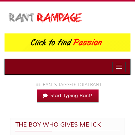
Toggle
naviga
RANTS TAGGED: TOTALRANT
Start Typing Rant!
THE BOY WHO GIVES ME ICK