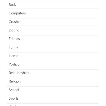
Body
Computers
Crushes
Dating
Friends
Funny
Home
Political
Relationships
Religion
School
Sports