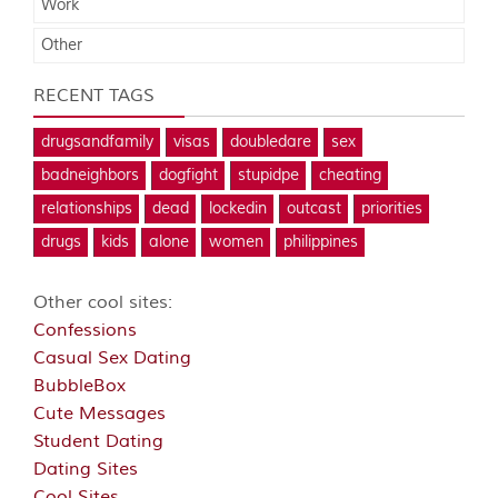
Work
Other
RECENT TAGS
drugsandfamily
visas
doubledare
sex
badneighbors
dogfight
stupidpe
cheating
relationships
dead
lockedin
outcast
priorities
drugs
kids
alone
women
philippines
Other cool sites:
Confessions
Casual Sex Dating
BubbleBox
Cute Messages
Student Dating
Dating Sites
Cool Sites