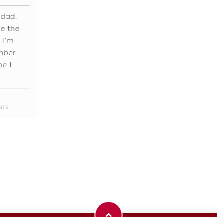
 dad.
he the
 I'm
mber
be I
NTS