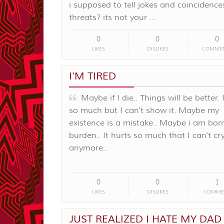
i supposed to tell jokes and coincidence
threats? its not your …
0
0
0
LIKES
DISLIKES
COMME
I'M TIRED
Maybe if I die.. Things will be better. 
so much but I can't show it. Maybe my
existence is a mistake.. Maybe i am bor
burden.. It hurts so much that I can't cr
anymore..
0
0
1
LIKES
DISLIKES
COMME
JUST REALIZED I HATE MY DAD