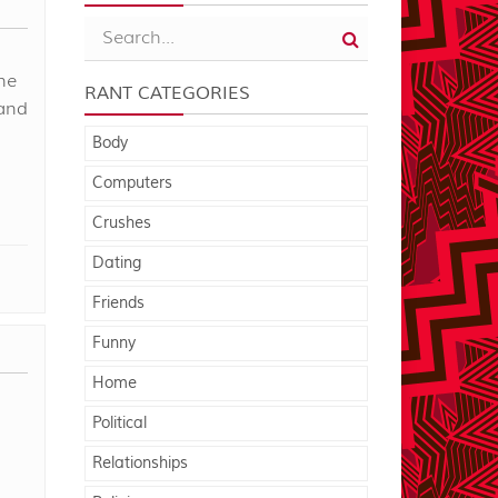
he
RANT CATEGORIES
 and
Body
Computers
Crushes
Dating
Friends
Funny
Home
Political
Relationships