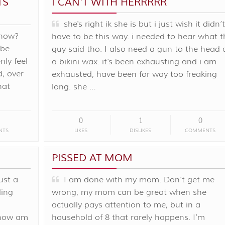
TS
I CAN'T WITH HERRRRR
she's right ik she is but i just wish it didn’t
 now?
have to be this way. i needed to hear what t
 be
guy said tho. I also need a gun to the head
ly feel
a bikini wax. it's been exhausting and i am
d, over
exhausted, have been for way too freaking
hat
long. she …
0
1
0
NTS
LIKES
DISLIKES
COMMENTS
PISSED AT MOM
ust a
I am done with my mom. Don’t get me
ling
wrong, my mom can be great when she
actually pays attention to me, but in a
. how am
household of 8 that rarely happens. I’m