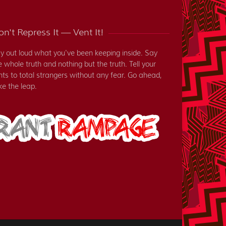
n't Repress It — Vent It!
y out loud what you've been keeping inside. Say
e whole truth and nothing but the truth. Tell your
nts to total strangers without any fear. Go ahead,
ke the leap.