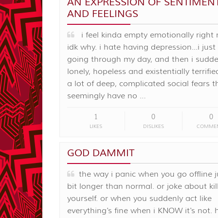
AN EXPRESSION OF SENTIMEN
AND FEELINGS
i feel kinda empty emotionally right
idk why. i hate having depression...i just
going through my day, and then i sudden
lonely, hopeless and existentially terrifie
a lot of deep, complicated social fears t
seemingly have no …
1
0
0
LIKES
DISLIKES
COMME
GOD DAMMIT
the way i panic when you go offline j
bit longer than normal. or joke about kil
yourself. or when you suddenly act like
everything's fine when i KNOW it's not