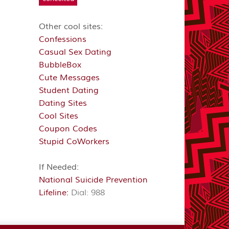
Other cool sites:
Confessions
Casual Sex Dating
BubbleBox
Cute Messages
Student Dating
Dating Sites
Cool Sites
Coupon Codes
Stupid CoWorkers
If Needed:
National Suicide Prevention
Lifeline:
Dial: 988