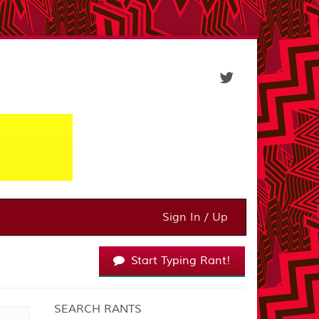
Sign In / Up
Start Typing Rant!
SEARCH RANTS