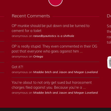
Recent Comments
Do
OP munkie should be put down and be turned to
Sa
cement for a toilet
th
anonymous on
raisedbyautistics is a shithole
ra
ta
OP is really stupid. They even commented in their OG
post that everyone who goes against him …
anonymous on
Ortega
Got it?!
anonymous on
Maddie bitch and Jason and Megan Loveland
You’re about to not only get sued but harassment
charges filed against you. Because you’re a …
anonymous on
Maddie bitch and Jason and Megan Loveland