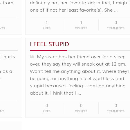
s from
definitely not her favorite kid; in fact, I might
one of if not her least favorite(s). She …
1
1
0
NTS
LIKES
DISLIKES
COMMENTS
I FEEL STUPID
It hurts
My sister has her friend over for a sleep
over, they say they will sneak out at 12 am.
n as a
Won't tell me anything about it, where they'l
y
be going, or anything. i feel worthless and
stupid because I feeling I cant do anything
about it, I hink that I …
0
0
0
NT
LIKES
DISLIKES
COMMENTS