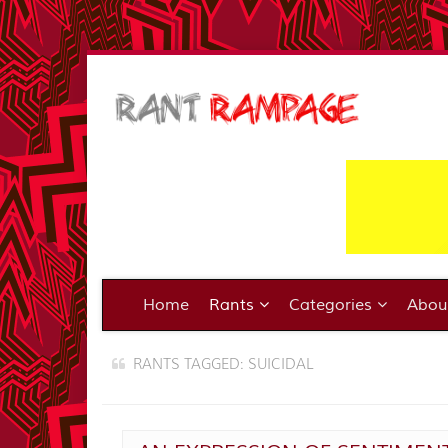
Home
Rants
Categories
Abo
RANTS TAGGED: SUICIDAL