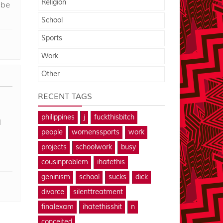
Religion
 be
School
Sports
Work
Other
RECENT TAGS
philippines
j
fuckthisbitch
l
people
womenssports
work
projects
schoolwork
busy
cousinproblem
ihatethis
geninism
school
sucks
dick
divorce
silenttreatment
finalexam
ihatethisshit
n
conceited