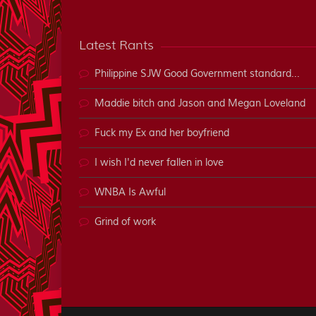
Latest Rants
Philippine SJW Good Government standard...
Maddie bitch and Jason and Megan Loveland
Fuck my Ex and her boyfriend
I wish I'd never fallen in love
WNBA Is Awful
Grind of work