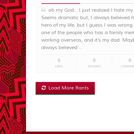
oh my God... I just realized I hate my
Seems dramatic but, I always believed 
hero of my life, but I guess I was wrong.
one of the people who has a family me
working overseas, and it's my dad. May
always believed …
0
0
0
LIKES
DISLIKES
COMME
Load More Rants