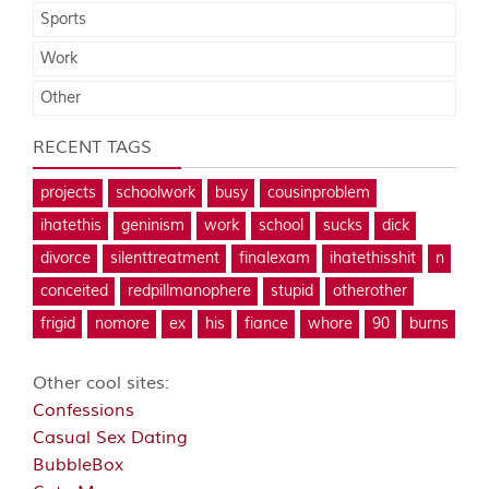
Sports
Work
Other
RECENT TAGS
projects
schoolwork
busy
cousinproblem
ihatethis
geninism
work
school
sucks
dick
divorce
silenttreatment
finalexam
ihatethisshit
n
conceited
redpillmanophere
stupid
otherother
frigid
nomore
ex
his
fiance
whore
90
burns
Other cool sites:
Confessions
Casual Sex Dating
BubbleBox