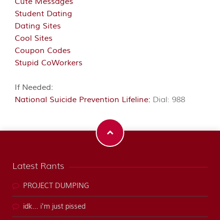
Cute Messages
Student Dating
Dating Sites
Cool Sites
Coupon Codes
Stupid CoWorkers
If Needed:
National Suicide Prevention Lifeline:
Dial: 988
Latest Rants
PROJECT DUMPING
idk... i'm just pissed