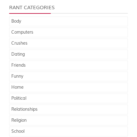
RANT CATEGORIES
Body
Computers
Crushes
Dating
Friends
Funny
Home
Political
Relationships
Religion
School