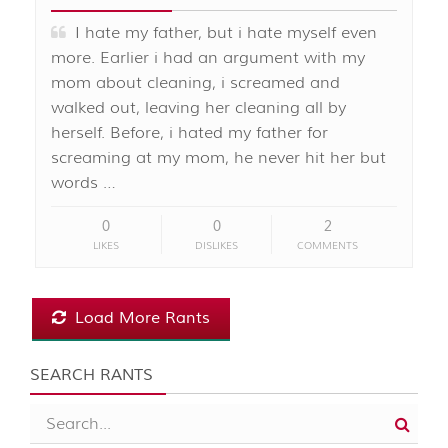
I hate my father, but i hate myself even
more. Earlier i had an argument with my
mom about cleaning, i screamed and
walked out, leaving her cleaning all by
herself. Before, i hated my father for
screaming at my mom, he never hit her but
words …
0
0
2
LIKES
DISLIKES
COMMENTS
Load More Rants
SEARCH RANTS