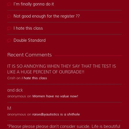
I’m finally gonna do it
Not good enough for the register ??
I hate this class
Double Standard
Recent Comments
IT IS SO ANNOYING WHEN THEY SAY THAT THE TEST IS
LIKE A HUGE PERCENT OF OURGRADE!!
Crish on
I hate this class
and dick
anonymous on
Women have no value now!
M
anonymous on
raisedbyautistics is a shithole
"Please please please don't consider suicide. Life is beautiful