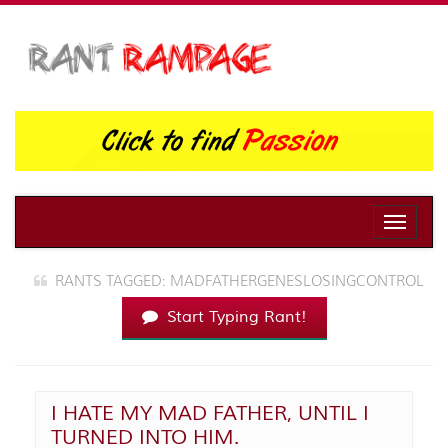
Toggle
naviga
RANTS TAGGED: MADFATHERGENESLOSINGCONTROL
Start Typing Rant!
I HATE MY MAD FATHER, UNTIL I
TURNED INTO HIM.