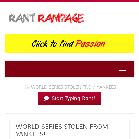
Toggle
naviga
WORLD SERIES STOLEN FROM YANKEES!
Start Typing Rant!
WORLD SERIES STOLEN FROM
YANKEES!