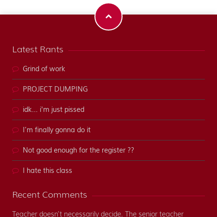
Latest Rants
Grind of work
PROJECT DUMPING
idk... i'm just pissed
I’m finally gonna do it
Not good enough for the register ??
I hate this class
Recent Comments
Teacher doesn't necessarily decide. The senior teacher