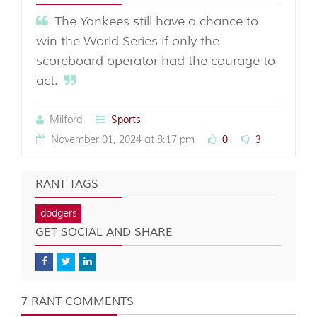
The Yankees still have a chance to
win the World Series if only the
scoreboard operator had the courage to
act.
Milford
Sports
November 01, 2024 at 8:17 pm
0
3
RANT TAGS
dodgers
GET SOCIAL AND SHARE
7 RANT COMMENTS