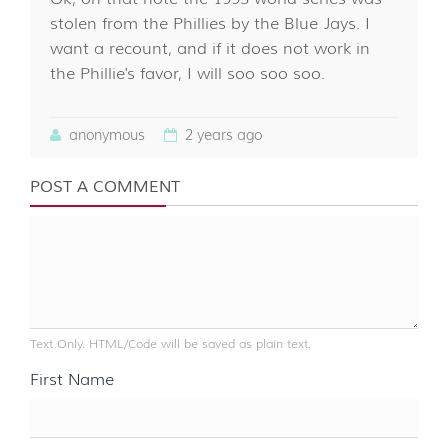
stolen from the Phillies by the Blue Jays. I
want a recount, and if it does not work in
the Phillie's favor, I will soo soo soo.
anonymous
2 years ago
POST A COMMENT
Text Only. HTML/Code will be saved as plain text.
First Name