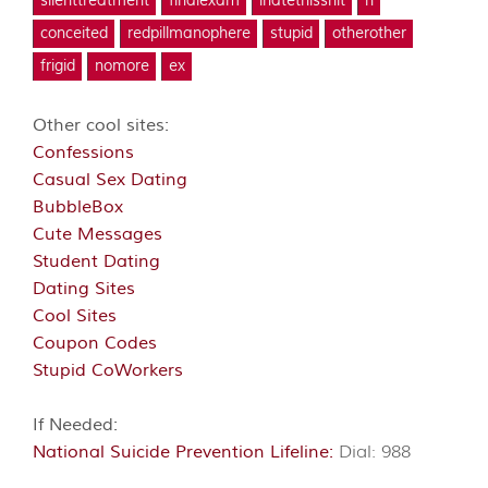
silenttreatment
finalexam
ihatethisshit
n
conceited
redpillmanophere
stupid
otherother
frigid
nomore
ex
Other cool sites:
Confessions
Casual Sex Dating
BubbleBox
Cute Messages
Student Dating
Dating Sites
Cool Sites
Coupon Codes
Stupid CoWorkers
If Needed:
National Suicide Prevention Lifeline:
Dial: 988