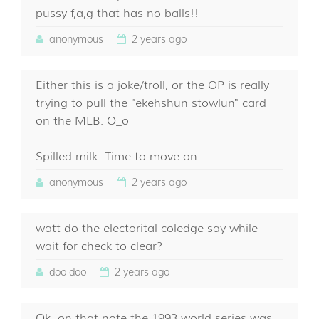
pussy f,a,g that has no balls!!
anonymous
2 years ago
Either this is a joke/troll, or the OP is really
trying to pull the "ekehshun stowlun" card
on the MLB. O_o
Spilled milk. Time to move on.
anonymous
2 years ago
watt do the electorital coledge say while
wait for check to clear?
doo doo
2 years ago
Ok, on that note the 1993 world series was