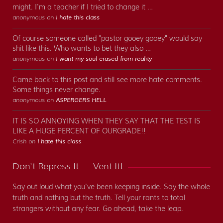
might. I'm a teacher if I tried to change it …
anonymous on
I hate this class
Of course someone called "pastor gooey gooey" would say
shit like this. Who wants to bet they also …
anonymous on
I want my soul erased from reality
Came back to this post and still see more hate comments.
Some things never change.
anonymous on
ASPERGERS HELL
IT IS SO ANNOYING WHEN THEY SAY THAT THE TEST IS
LIKE A HUGE PERCENT OF OURGRADE!!
Crish on
I hate this class
Don't Repress It — Vent It!
Say out loud what you've been keeping inside. Say the whole
truth and nothing but the truth. Tell your rants to total
strangers without any fear. Go ahead, take the leap.