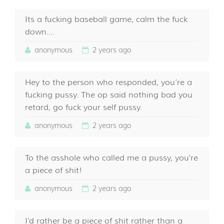
Its a fucking baseball game, calm the fuck
down....
anonymous
2 years ago
Hey to the person who responded, you’re a
fucking pussy. The op said nothing bad you
retard, go fuck your self pussy.
anonymous
2 years ago
To the asshole who called me a pussy, you're
a piece of shit!
anonymous
2 years ago
I’d rather be a piece of shit rather than a