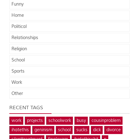
Funny
Home
Political
Relationships
Religion
School
Sports
Work
Other
RECENT TAGS
work
projects
schoolwork
busy
cousinproblem
ihatethis
geninism
school
sucks
dick
divorce