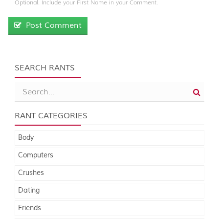
Optional. Include your First Name in your Comment.
Post Comment
SEARCH RANTS
RANT CATEGORIES
Body
Computers
Crushes
Dating
Friends