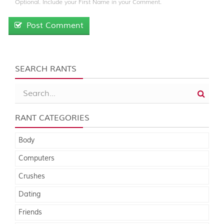
Optional. Include your First Name in your Comment.
Post Comment
SEARCH RANTS
RANT CATEGORIES
Body
Computers
Crushes
Dating
Friends