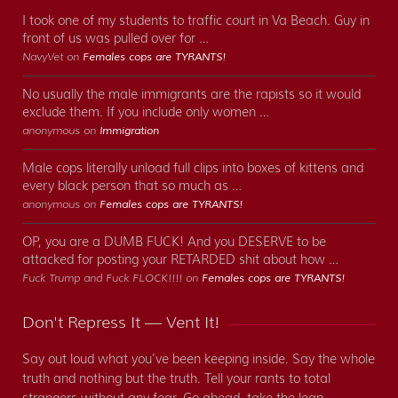
I took one of my students to traffic court in Va Beach. Guy in
front of us was pulled over for …
NavyVet on
Females cops are TYRANTS!
No usually the male immigrants are the rapists so it would
exclude them. If you include only women …
anonymous on
Immigration
Male cops literally unload full clips into boxes of kittens and
every black person that so much as …
anonymous on
Females cops are TYRANTS!
OP, you are a DUMB FUCK! And you DESERVE to be
attacked for posting your RETARDED shit about how …
Fuck Trump and Fuck FLOCK!!!! on
Females cops are TYRANTS!
Don't Repress It — Vent It!
Say out loud what you've been keeping inside. Say the whole
truth and nothing but the truth. Tell your rants to total