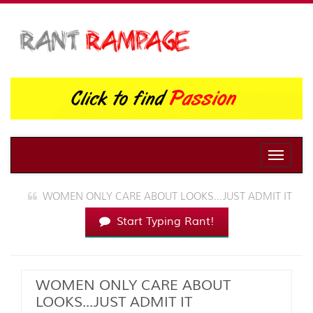
Toggle
naviga
WOMEN ONLY CARE ABOUT LOOKS...JUST ADMIT IT
Start Typing Rant!
WOMEN ONLY CARE ABOUT
LOOKS...JUST ADMIT IT