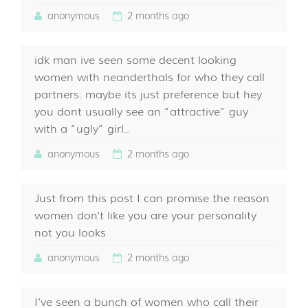
anonymous
2 months ago
idk man ive seen some decent looking
women with neanderthals for who they call
partners. maybe its just preference but hey
you dont usually see an “attractive” guy
with a “ugly” girl..
anonymous
2 months ago
Just from this post I can promise the reason
women don't like you are your personality
not you looks
anonymous
2 months ago
I've seen a bunch of women who call their