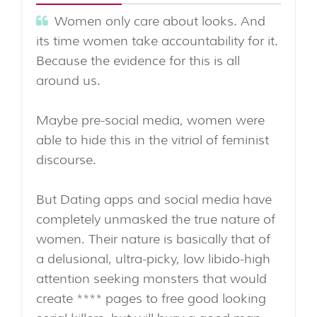
Women only care about looks. And
its time women take accountability for it.
Because the evidence for this is all
around us.
Maybe pre-social media, women were
able to hide this in the vitriol of feminist
discourse.
But Dating apps and social media have
completely unmasked the true nature of
women. Their nature is basically that of
a delusional, ultra-picky, low libido-high
attention seeking monsters that would
create **** pages to free good looking