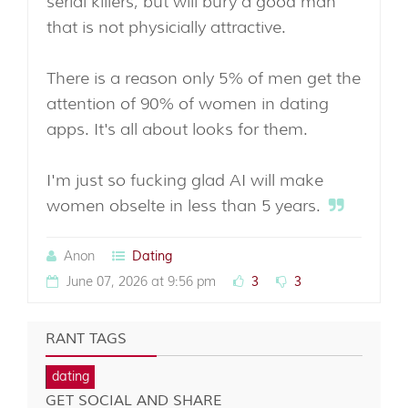
serial killers, but will bury a good man
that is not physicially attractive.
There is a reason only 5% of men get the
attention of 90% of women in dating
apps. It's all about looks for them.
I'm just so fucking glad AI will make
women obselte in less than 5 years.
Anon
Dating
June 07, 2026 at 9:56 pm
3
3
RANT TAGS
dating
GET SOCIAL AND SHARE