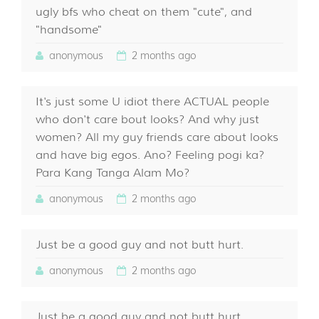
ugly bfs who cheat on them "cute", and
"handsome"
anonymous
2 months ago
It's just some U idiot there ACTUAL people
who don't care bout looks? And why just
women? All my guy friends care about looks
and have big egos. Ano? Feeling pogi ka?
Para Kang Tanga Alam Mo?
anonymous
2 months ago
Just be a good guy and not butt hurt.
anonymous
2 months ago
Just be a good guy and not butt hurt.