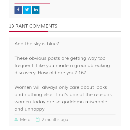
13 RANT COMMENTS
And the sky is blue?
These obvious posts are getting way too
frequent. Like you made a groundbreaking
discovery. How old are you? 16?
Women will always only care about looks
and nothing else. That’s one of the reasons
women today are so goddamn miserable
and unhappy
Mero
2 months ago