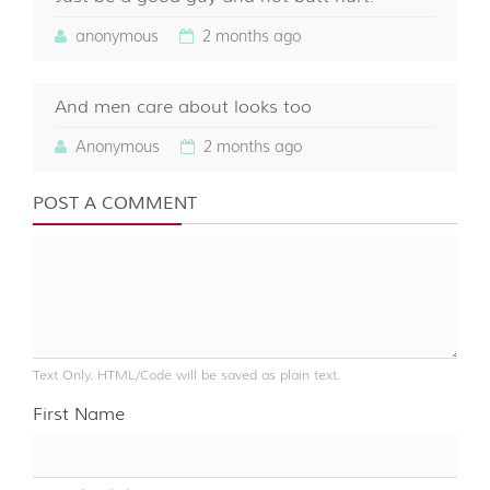
anonymous
2 months ago
And men care about looks too
Anonymous
2 months ago
POST A COMMENT
Text Only. HTML/Code will be saved as plain text.
First Name