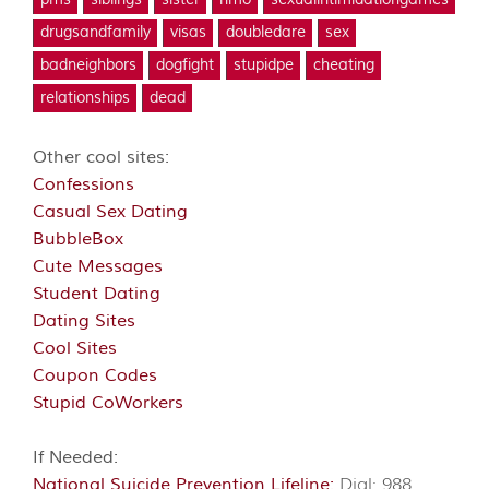
pms
siblings
sister
hmo
sexualintimidationgames
drugsandfamily
visas
doubledare
sex
badneighbors
dogfight
stupidpe
cheating
relationships
dead
Other cool sites:
Confessions
Casual Sex Dating
BubbleBox
Cute Messages
Student Dating
Dating Sites
Cool Sites
Coupon Codes
Stupid CoWorkers
If Needed:
National Suicide Prevention Lifeline:
Dial: 988