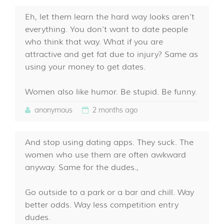
Eh, let them learn the hard way looks aren’t
everything. You don’t want to date people
who think that way. What if you are
attractive and get fat due to injury? Same as
using your money to get dates.
Women also like humor. Be stupid. Be funny.
anonymous
2 months ago
And stop using dating apps. They suck. The
women who use them are often awkward
anyway. Same for the dudes.,
Go outside to a park or a bar and chill. Way
better odds. Way less competition entry
dudes.