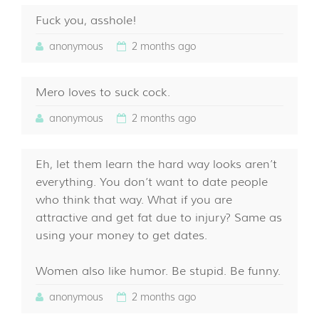
Fuck you, asshole!
anonymous
2 months ago
Mero loves to suck cock.
anonymous
2 months ago
Eh, let them learn the hard way looks aren’t
everything. You don’t want to date people
who think that way. What if you are
attractive and get fat due to injury? Same as
using your money to get dates.
Women also like humor. Be stupid. Be funny.
anonymous
2 months ago