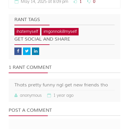
May 14, 2025 at 8:09 pm
1
0
RANT TAGS
ihatemyself
imgonnakillmyself
GET SOCIAL AND SHARE
1 RANT COMMENT
Thats pretty funny ngl get new friends tho
anonymous
1 year ago
POST A COMMENT