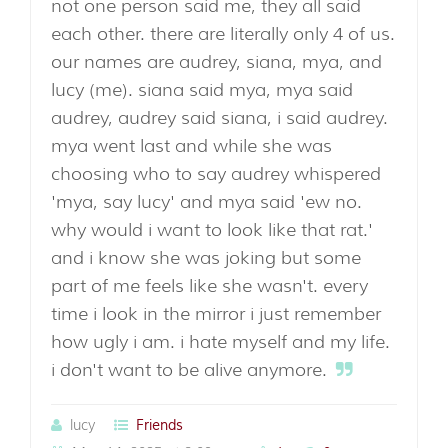
not one person said me, they all said
each other. there are literally only 4 of us.
our names are audrey, siana, mya, and
lucy (me). siana said mya, mya said
audrey, audrey said siana, i said audrey.
mya went last and while she was
choosing who to say audrey whispered
'mya, say lucy' and mya said 'ew no.
why would i want to look like that rat.'
and i know she was joking but some
part of me feels like she wasn't. every
time i look in the mirror i just remember
how ugly i am. i hate myself and my life.
i don't want to be alive anymore.
lucy
Friends