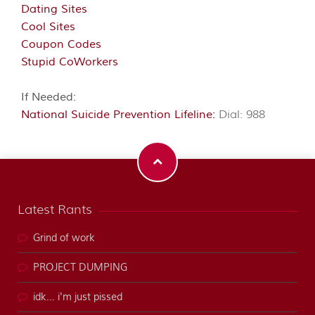
Dating Sites
Cool Sites
Coupon Codes
Stupid CoWorkers
If Needed:
National Suicide Prevention Lifeline:
Dial: 988
Latest Rants
Grind of work
PROJECT DUMPING
idk... i'm just pissed