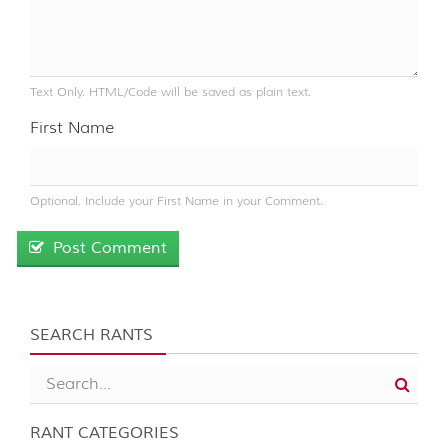
Text Only. HTML/Code will be saved as plain text.
First Name
Optional. Include your First Name in your Comment.
Post Comment
SEARCH RANTS
RANT CATEGORIES