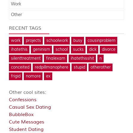
Work
Other
RECENT TAGS
work
projects
schoolwork
busy
cousinproblem
ihatethis
geninism
school
sucks
dick
divorce
silenttreatment
finalexam
ihatethisshit
n
conceited
redpillmanophere
stupid
otherother
frigid
nomore
ex
Other cool sites:
Confessions
Casual Sex Dating
BubbleBox
Cute Messages
Student Dating