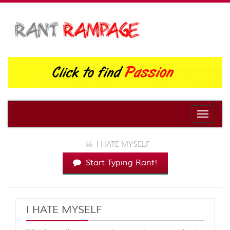
Toggle
naviga
I HATE MYSELF
Start Typing Rant!
I HATE MYSELF