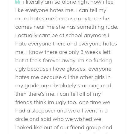
i literally am so alone right now i feel
like everyone hates me. i can tell my
mom hates me because anytime she
comes near me she has something rude.
i actually cant be at school anymore i
hate everyone there and everyone hates
me. i know there are only 3 weeks left
but it feels forever away. im so fucking
ugly because i have glasses. everyone
hates me because all the other girls in
my grade are absolutely stunning and
then there's me. i can tell all of my
friends think im ugly too. one time we
had a sleepover and we all went in a
circle and said who we wished we
looked like out of our friend group and