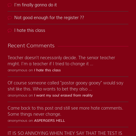
I’m finally gonna do it
Not good enough for the register ??
I hate this class
Recent Comments
Teacher doesn't necessarily decide. The senior teacher
might. I'm a teacher if I tried to change it …
anonymous on
I hate this class
Of course someone called "pastor gooey gooey" would say
shit like this. Who wants to bet they also …
anonymous on
I want my soul erased from reality
Came back to this post and still see more hate comments.
Some things never change.
anonymous on
ASPERGERS HELL
IT IS SO ANNOYING WHEN THEY SAY THAT THE TEST IS