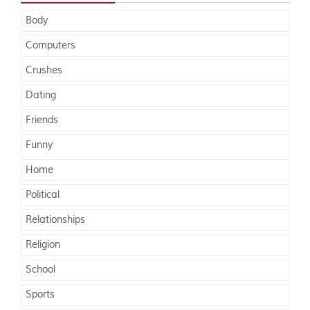
Body
Computers
Crushes
Dating
Friends
Funny
Home
Political
Relationships
Religion
School
Sports