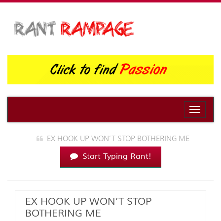
Toggle
naviga
EX HOOK UP WON’T STOP BOTHERING ME
Start Typing Rant!
EX HOOK UP WON’T STOP
BOTHERING ME