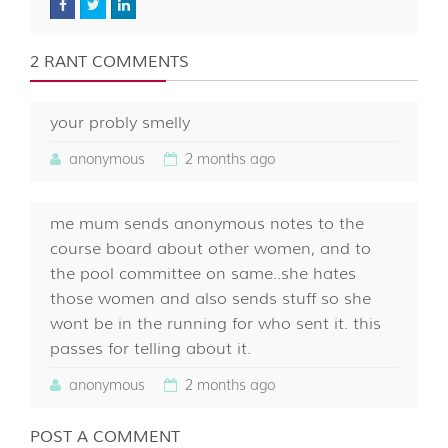
2 RANT COMMENTS
your probly smelly
anonymous
2 months ago
me mum sends anonymous notes to the
course board about other women, and to
the pool committee on same..she hates
those women and also sends stuff so she
wont be in the running for who sent it. this
passes for telling about it.
anonymous
2 months ago
POST A COMMENT