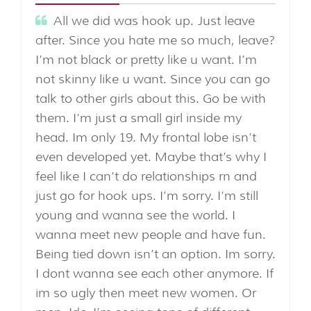
All we did was hook up. Just leave
after. Since you hate me so much, leave?
I’m not black or pretty like u want. I’m
not skinny like u want. Since you can go
talk to other girls about this. Go be with
them. I’m just a small girl inside my
head. Im only 19. My frontal lobe isn’t
even developed yet. Maybe that’s why I
feel like I can’t do relationships rn and
just go for hook ups. I’m sorry. I’m still
young and wanna see the world. I
wanna meet new people and have fun.
Being tied down isn’t an option. Im sorry.
I dont wanna see each other anymore. If
im so ugly then meet new women. Or