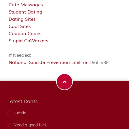
Cute Messages
Student Dating
Dating Sites
Cool Sites
Coupon Codes
Stupid CoWorkers
If Needed:
National Suicide Prevention Lifeline:
Dial: 988
Latest Rants
suicide
Need a good fuck