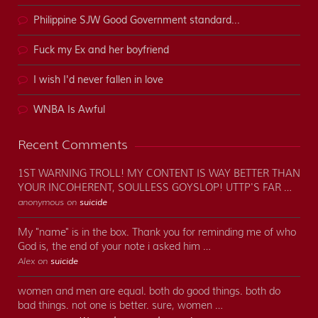
Philippine SJW Good Government standard...
Fuck my Ex and her boyfriend
I wish I'd never fallen in love
WNBA Is Awful
Recent Comments
1ST WARNING TROLL! MY CONTENT IS WAY BETTER THAN
YOUR INCOHERENT, SOULLESS GOYSLOP! UTTP'S FAR …
anonymous on
suicide
My "name" is in the box. Thank you for reminding me of who
God is, the end of your note i asked him …
Alex on
suicide
women and men are equal. both do good things. both do
bad things. not one is better. sure, women …