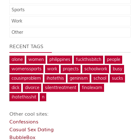
Sports
Work
Other
RECENT TAGS
alone
women
philippines
fuckthisbitch
people
womenssports
work
projects
schoolwork
busy
cousinproblem
ihatethis
geninism
school
sucks
dick
divorce
silenttreatment
finalexam
ihatethisshit
n
Other cool sites:
Confessions
Casual Sex Dating
BubbleBox