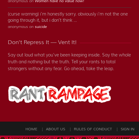
anonymous on
Women have no value now!
(curse warning) i'm honestly sorry. obviously i'm not the one
going through it, but i don't think …
anonymous on
suicide
Don't Repress It — Vent It!
Say out loud what you've been keeping inside. Say the whole
truth and nothing but the truth. Tell your rants to total
strangers without any fear. Go ahead, take the leap.
HOME
ABOUT US
RULES OF CONDUCT
SIGN IN