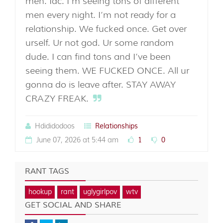
men. Idc. I’m seeing tons of different
men every night. I’m not ready for a
relationship. We fucked once. Get over
urself. Ur not god. Ur some random
dude. I can find tons and I’ve been
seeing them. WE FUCKED ONCE. All ur
gonna do is leave after. STAY AWAY
CRAZY FREAK.
Hdididodoos
Relationships
June 07, 2026 at 5:44 am
1
0
RANT TAGS
hookup
rant
uglygirlpov
wtv
GET SOCIAL AND SHARE