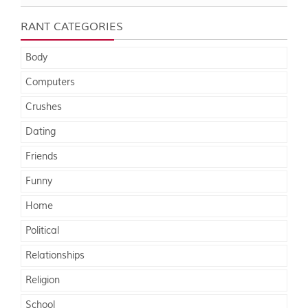
RANT CATEGORIES
Body
Computers
Crushes
Dating
Friends
Funny
Home
Political
Relationships
Religion
School