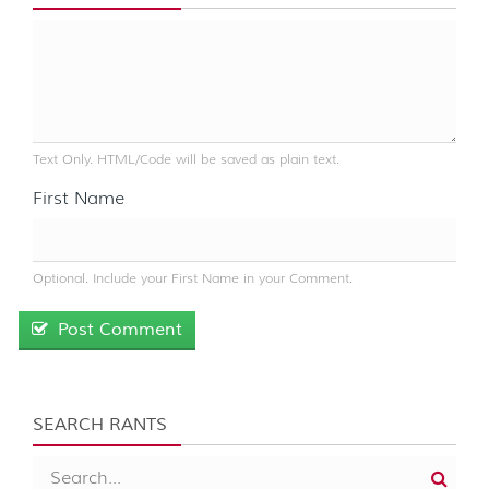
Text Only. HTML/Code will be saved as plain text.
First Name
Optional. Include your First Name in your Comment.
Post Comment
SEARCH RANTS