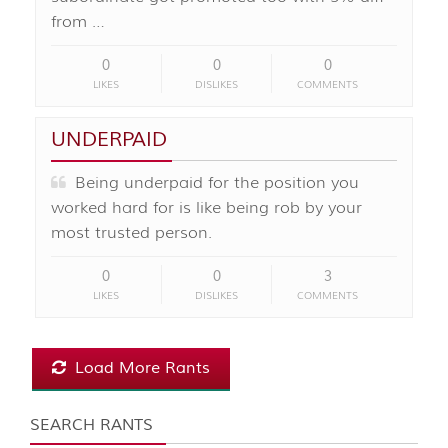
from …
0
0
0
LIKES
DISLIKES
COMMENTS
UNDERPAID
Being underpaid for the position you
worked hard for is like being rob by your
most trusted person.
0
0
3
LIKES
DISLIKES
COMMENTS
Load More Rants
SEARCH RANTS