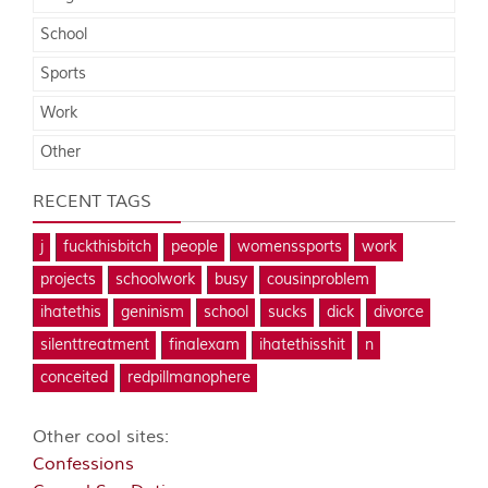
School
Sports
Work
Other
RECENT TAGS
j
fuckthisbitch
people
womenssports
work
projects
schoolwork
busy
cousinproblem
ihatethis
geninism
school
sucks
dick
divorce
silenttreatment
finalexam
ihatethisshit
n
conceited
redpillmanophere
Other cool sites:
Confessions