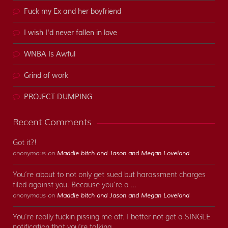
Fuck my Ex and her boyfriend
I wish I'd never fallen in love
WNBA Is Awful
Grind of work
PROJECT DUMPING
Recent Comments
Got it?!
anonymous on
Maddie bitch and Jason and Megan Loveland
You’re about to not only get sued but harassment charges
filed against you. Because you’re a …
anonymous on
Maddie bitch and Jason and Megan Loveland
You’re really fuckin pissing me off. I better not get a SINGLE
notification that you’re talking …