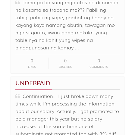
Tama pa ba yung mga utos na di naman
na kasama sa trabaho mo??? Pabili ng
tubig, pabili ng vape, paabot ng bagay na
kayang kaya namang abutin, tawagan mo
nga si ganto, iiwan pang makalat yung
table nya na kahit yung wipes na
pinagpunasan ng kamay …
0
0
0
LIKES
DISLIKES
COMMENTS
UNDERPAID
Continuation... I just broke down many
times while I'm processing the information
about our salary. Actually, I got promoted to
be a manager this year but no salary
increase, at the same time one of
subordinate got promoted too with 3% diff