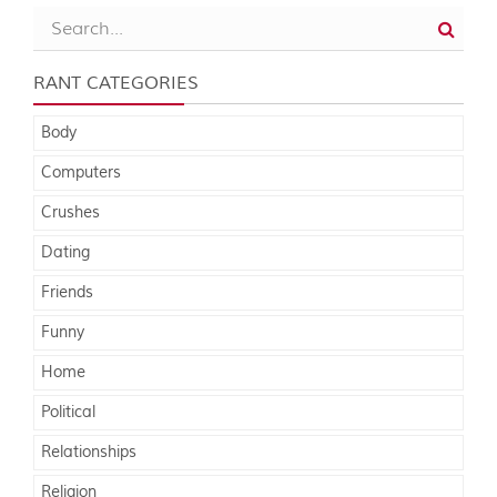
RANT CATEGORIES
Body
Computers
Crushes
Dating
Friends
Funny
Home
Political
Relationships
Religion