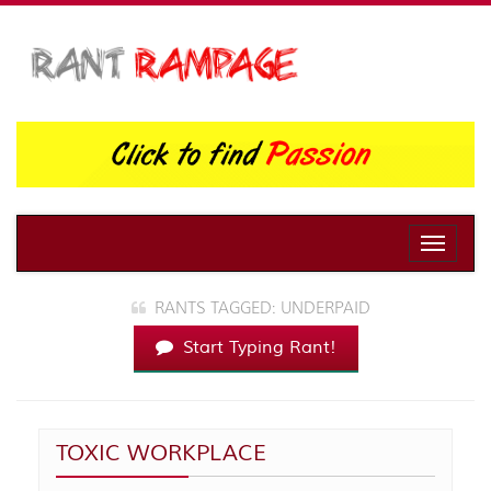
Toggle
naviga
RANTS TAGGED: UNDERPAID
Start Typing Rant!
TOXIC WORKPLACE