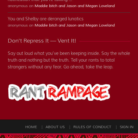
anonymous on
Maddie bitch and Jason and Megan Loveland
You and Shelby are deranged lunatics
anonymous on
Maddie bitch and Jason and Megan Loveland
Don't Repress It — Vent It!
Say out loud what you've been keeping inside. Say the whole
truth and nothing but the truth. Tell your rants to total
strangers without any fear. Go ahead, take the leap.
HOME
ABOUT US
RULES OF CONDUCT
SIGN IN