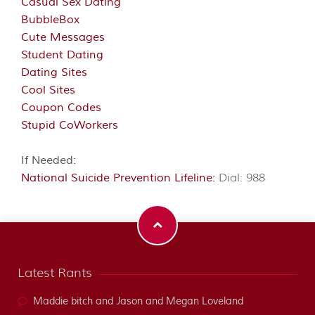
Casual Sex Dating
BubbleBox
Cute Messages
Student Dating
Dating Sites
Cool Sites
Coupon Codes
Stupid CoWorkers
If Needed:
National Suicide Prevention Lifeline:
Dial: 988
Latest Rants
Maddie bitch and Jason and Megan Loveland