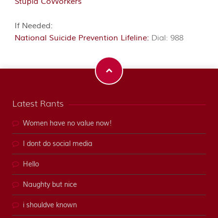
Stupid CoWorkers
If Needed:
National Suicide Prevention Lifeline:
Dial: 988
Latest Rants
Women have no value now!
I dont do social media
Hello
Naughty but nice
i shouldve known