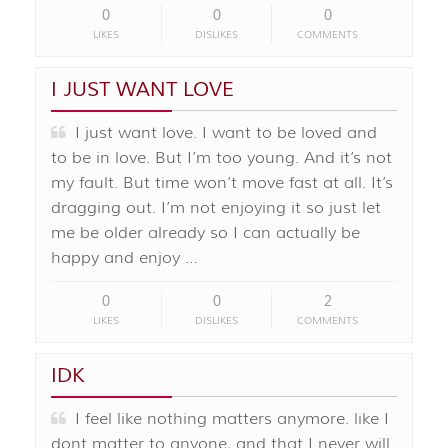
0
0
0
LIKES
DISLIKES
COMMENTS
I JUST WANT LOVE
I just want love. I want to be loved and
to be in love. But I’m too young. And it’s not
my fault. But time won’t move fast at all. It’s
dragging out. I’m not enjoying it so just let
me be older already so I can actually be
happy and enjoy …
0
0
2
LIKES
DISLIKES
COMMENTS
IDK
I feel like nothing matters anymore. like I
dont matter to anyone, and that I never will.