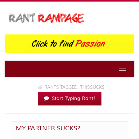
Toggle
naviga
RANTS TAGGED: THISSUCKS
Start Typing Rant!
MY PARTNER SUCKS?