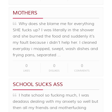
MOTHERS
Why does she blame me for everything
SHE fucks up? I was literally in the shower
and she burned the food and suddenly it’s
my fault because i didn’t help her. I cleaned
everyday i mopped, swept, wash dishes and
frying pans, separated …
0
0
0
LIKES
DISLIKES
COMMENTS
SCHOOL SUCKS ASS
I hate school so fucking much, I was
deadass dealing with my anxiety so well but
then all my friends and motherfucking