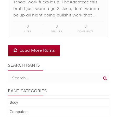
school work fucks it up. I haAaaateee this
bruh I just wanna go 2 sleep, don’t wanna
be up all night doing bullshit work that …
0
0
3
LIKES
DISLIKES
COMMENTS
Load More Rants
SEARCH RANTS
RANT CATEGORIES
Body
Computers