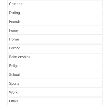
Crushes
Dating
Friends
Funny
Home
Political
Relationships
Religion
School
Sports
Work
Other