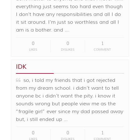
everything just seems too hard even though
I don't have any responsibilities and all I do
it sit around. I'm just so worthless and all I
am is a bother. and …
0
0
1
LIKES
DISLIKES
COMMENT
IDK
so, i told my friends that i got rejected
from my dream school. i didn’t want to tell
anyone bc i didn’t want the pity. i know it
sounds wrong but people view me as the
“fragile girl” ever since my dad passed away
but, i still ended up …
0
0
1
LIKES
DISLIKES
COMMENT