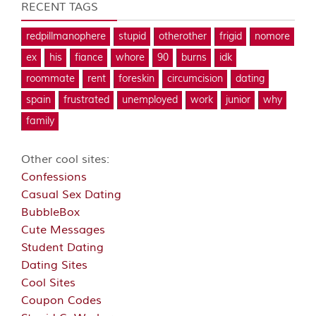
RECENT TAGS
redpillmanophere
stupid
otherother
frigid
nomore
ex
his
fiance
whore
90
burns
idk
roommate
rent
foreskin
circumcision
dating
spain
frustrated
unemployed
work
junior
why
family
Other cool sites:
Confessions
Casual Sex Dating
BubbleBox
Cute Messages
Student Dating
Dating Sites
Cool Sites
Coupon Codes