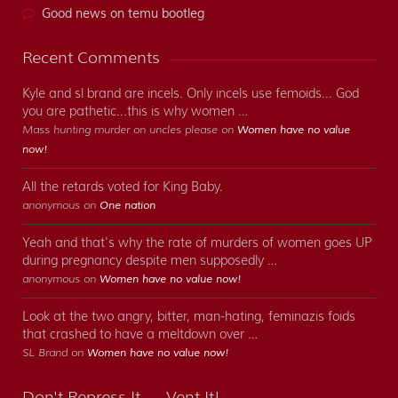
Good news on temu bootleg
Recent Comments
Kyle and sl brand are incels. Only incels use femoids... God
you are pathetic...this is why women …
Mass hunting murder on uncles please on
Women have no value
now!
All the retards voted for King Baby.
anonymous on
One nation
Yeah and that's why the rate of murders of women goes UP
during pregnancy despite men supposedly …
anonymous on
Women have no value now!
Look at the two angry, bitter, man-hating, feminazis foids
that crashed to have a meltdown over …
SL Brand on
Women have no value now!
Don't Repress It — Vent It!