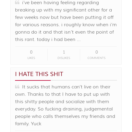
i’ve been having feeling regarding
breaking up with my significant other for a
few weeks now but have been putting it off
for various reasons. i roughly know when i’m
gonna do it and that isn’t even the point of
this rant. today i had been …
0
1
0
LIKES
DISLIKES
COMMENTS
I HATE THIS SHIT
It sucks that humans can't live on their
own. Thanks to that I have to put up with
this shitty people and socialize with them
everyday. So fucking draining, judgemental
people who calls themselves my friends and
family. Yuck