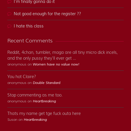
I’m finally gonna do it
Not good enough for the register ??
I hate this class
Recent Comments
Reddit, 4chan, tumbler, maga are all tiny micro dick incels,
and the only pussy they'll ever get …
anonymous on
Women have no value now!
You hot Claire?
anonymous on
Double Standard
Stop commenting as me too.
anonymous on
Heartbreaking
Thats my name get tge fuck outa here
Susan on
Heartbreaking