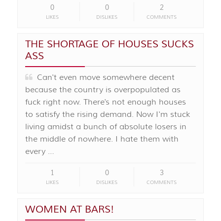
0
0
2
LIKES
DISLIKES
COMMENTS
THE SHORTAGE OF HOUSES SUCKS
ASS
Can't even move somewhere decent
because the country is overpopulated as
fuck right now. There's not enough houses
to satisfy the rising demand. Now I'm stuck
living amidst a bunch of absolute losers in
the middle of nowhere. I hate them with
every …
1
0
3
LIKES
DISLIKES
COMMENTS
WOMEN AT BARS!