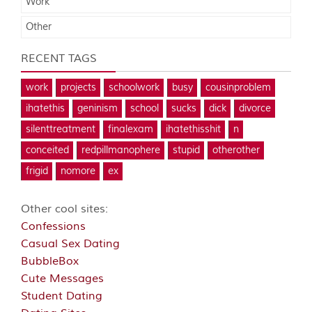
Work
Other
RECENT TAGS
work
projects
schoolwork
busy
cousinproblem
ihatethis
geninism
school
sucks
dick
divorce
silenttreatment
finalexam
ihatethisshit
n
conceited
redpillmanophere
stupid
otherother
frigid
nomore
ex
Other cool sites:
Confessions
Casual Sex Dating
BubbleBox
Cute Messages
Student Dating