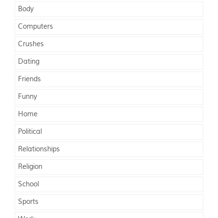
Body
Computers
Crushes
Dating
Friends
Funny
Home
Political
Relationships
Religion
School
Sports