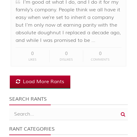
I'm good at what I do, and I do it for my
family's company. People think we all have it
easy when we're set to inherit a company
but I'm only now at earning parity with the
absolute doughnut I replaced a decade ago,
and while I was promised to be …
0
0
0
LIKES
DISLIKES
COMMENTS
Load More Rants
SEARCH RANTS
RANT CATEGORIES