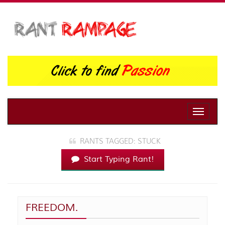
Toggle
naviga
RANTS TAGGED: STUCK
Start Typing Rant!
FREEDOM.