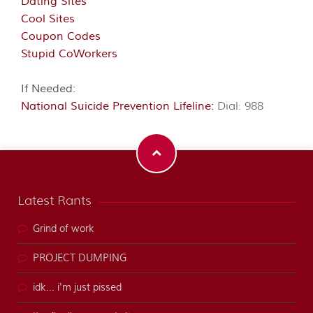
Dating Sites
Cool Sites
Coupon Codes
Stupid CoWorkers
If Needed:
National Suicide Prevention Lifeline:
Dial: 988
Latest Rants
Grind of work
PROJECT DUMPING
idk... i'm just pissed