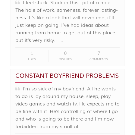
I feel stuck. Stuck in this.. pit of a hole.
The hole of work, sameness, forever lasting-
ness. It's like a look that will never end, it'll
just keep on going. I've had ideas about
running from home to get out of this place..
but it's very risky. I …
1
0
7
LIKES
DISLIKES
COMMENTS
CONSTANT BOYFRIEND PROBLEMS
I’m so sick of my boyfriend. All he wants
to do is lay around my house, sleep, play
video games and watch tv. He expects me to
be fine with it. He’s controlling of where I go
and who is going to be there and I’m now
forbidden from my small af …