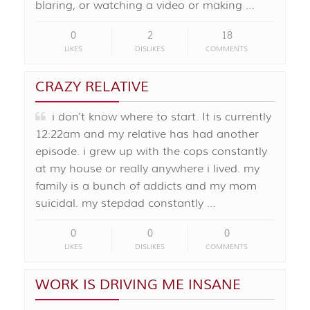
blaring, or watching a video or making …
0
2
18
LIKES
DISLIKES
COMMENTS
CRAZY RELATIVE
i don't know where to start. It is currently
12:22am and my relative has had another
episode. i grew up with the cops constantly
at my house or really anywhere i lived. my
family is a bunch of addicts and my mom
suicidal. my stepdad constantly …
0
0
0
LIKES
DISLIKES
COMMENTS
WORK IS DRIVING ME INSANE