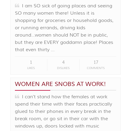
I am SO sick of going places and seeing
SO many women there! Unless it is
shopping for groceries or household goods,
or running errands, driving kids
around...women should NOT be in public,
but they are EVERY goddamn place! Places
that even thirty …
1
4
17
LIKES
DISLIKES
COMMENTS
WOMEN ARE SNOBS AT WORK!
I can't stand how the females at work
spend their time with their faces practically
glued to their phones in every break in the
break room, or go sit in their car with the
windows up, doors locked with music