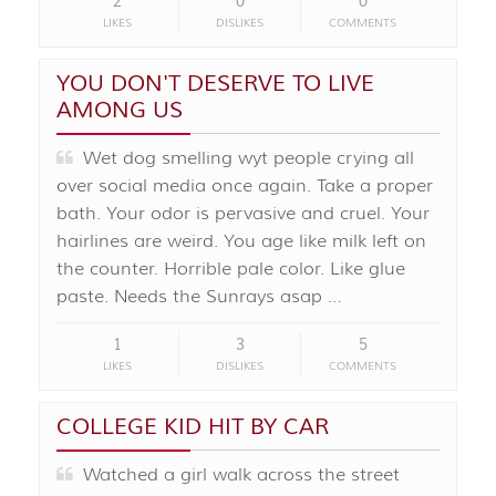
2
0
0
LIKES
DISLIKES
COMMENTS
YOU DON'T DESERVE TO LIVE
AMONG US
Wet dog smelling wyt people crying all
over social media once again. Take a proper
bath. Your odor is pervasive and cruel. Your
hairlines are weird. You age like milk left on
the counter. Horrible pale color. Like glue
paste. Needs the Sunrays asap …
1
3
5
LIKES
DISLIKES
COMMENTS
COLLEGE KID HIT BY CAR
Watched a girl walk across the street