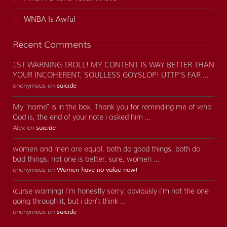
WNBA Is Awful
Recent Comments
1ST WARNING TROLL! MY CONTENT IS WAY BETTER THAN
YOUR INCOHERENT, SOULLESS GOYSLOP! UTTP'S FAR …
anonymous on
suicide
My "name" is in the box. Thank you for reminding me of who
God is, the end of your note i asked him …
Alex on
suicide
women and men are equal. both do good things. both do
bad things. not one is better. sure, women …
anonymous on
Women have no value now!
(curse warning) i'm honestly sorry. obviously i'm not the one
going through it, but i don't think …
anonymous on
suicide