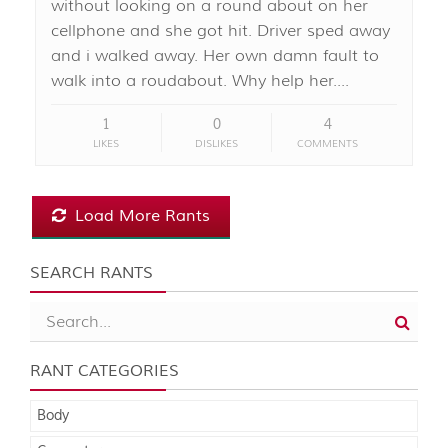
without looking on a round about on her
cellphone and she got hit. Driver sped away
and i walked away. Her own damn fault to
walk into a roudabout. Why help her....
1
0
4
LIKES
DISLIKES
COMMENTS
Load More Rants
SEARCH RANTS
RANT CATEGORIES
Body