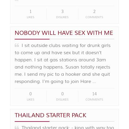
1
3
2
LIKES
DISLIKES
COMMENTS
NOBODY WILL HAVE SEX WITH ME
I sit outside clubs waiting for drunk girls
to come up and have sex but it doesn't
happen. I sit at gas stations around 3am
and nothing happens. Susan totally rejects
me. I send my pic to a hooker and she quit
responding. I'm going to join Hare …
0
0
14
LIKES
DISLIKES
COMMENTS
THAILAND STARTER PACK
Thailand starter pack: - king with way too