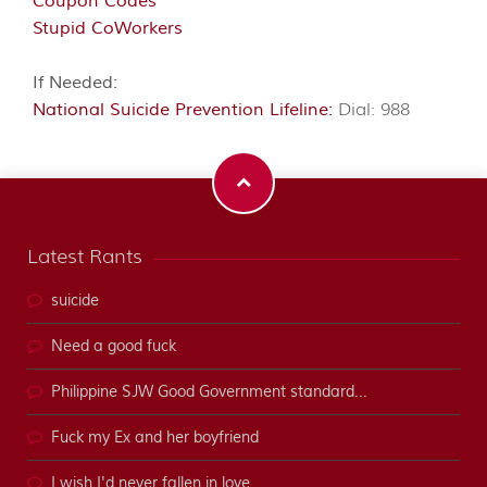
Coupon Codes
Stupid CoWorkers
If Needed:
National Suicide Prevention Lifeline:
Dial: 988
Latest Rants
suicide
Need a good fuck
Philippine SJW Good Government standard...
Fuck my Ex and her boyfriend
I wish I'd never fallen in love