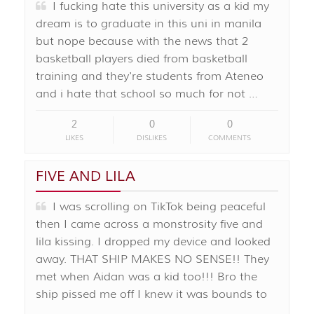
I fucking hate this university as a kid my
dream is to graduate in this uni in manila
but nope because with the news that 2
basketball players died from basketball
training and they're students from Ateneo
and i hate that school so much for not …
2
0
0
LIKES
DISLIKES
COMMENTS
FIVE AND LILA
I was scrolling on TikTok being peaceful
then I came across a monstrosity five and
lila kissing. I dropped my device and looked
away. THAT SHIP MAKES NO SENSE!! They
met when Aidan was a kid too!!! Bro the
ship pissed me off I knew it was bounds to
…