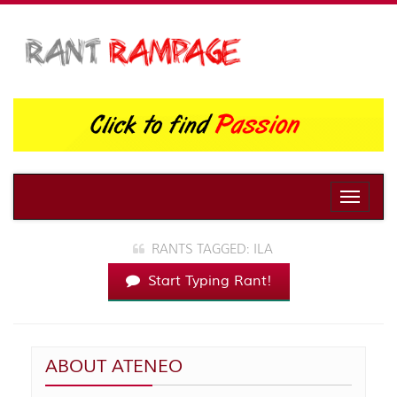
Toggle
naviga
RANTS TAGGED: ILA
Start Typing Rant!
ABOUT ATENEO