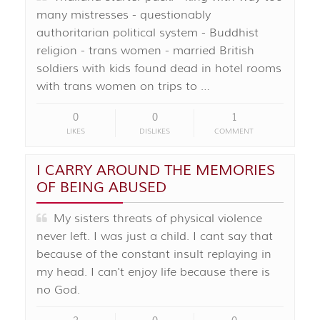
many mistresses - questionably
authoritarian political system - Buddhist
religion - trans women - married British
soldiers with kids found dead in hotel rooms
with trans women on trips to …
0
0
1
LIKES
DISLIKES
COMMENT
I CARRY AROUND THE MEMORIES
OF BEING ABUSED
My sisters threats of physical violence
never left. I was just a child. I cant say that
because of the constant insult replaying in
my head. I can't enjoy life because there is
no God.