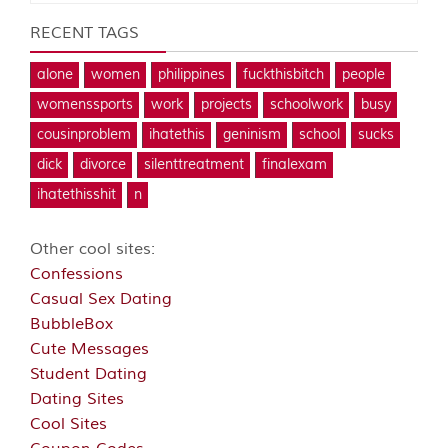
RECENT TAGS
alone
women
philippines
fuckthisbitch
people
womenssports
work
projects
schoolwork
busy
cousinproblem
ihatethis
geninism
school
sucks
dick
divorce
silenttreatment
finalexam
ihatethisshit
n
Other cool sites:
Confessions
Casual Sex Dating
BubbleBox
Cute Messages
Student Dating
Dating Sites
Cool Sites