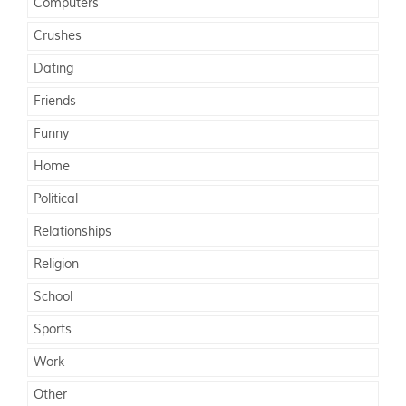
Computers
Crushes
Dating
Friends
Funny
Home
Political
Relationships
Religion
School
Sports
Work
Other