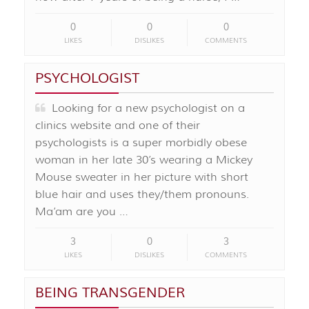
0
0
0
LIKES
DISLIKES
COMMENTS
PSYCHOLOGIST
Looking for a new psychologist on a
clinics website and one of their
psychologists is a super morbidly obese
woman in her late 30’s wearing a Mickey
Mouse sweater in her picture with short
blue hair and uses they/them pronouns.
Ma’am are you …
3
0
3
LIKES
DISLIKES
COMMENTS
BEING TRANSGENDER