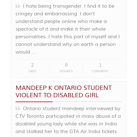
I hate being transgender. I find it to be
cringey and embarrassing. I don't
understand people online who make a
spectacle of it and make it their whole
personalities. I hate this part of myself and I
cannot understand why on earth a person
would …
2
0
1
LIKES
DISLIKES
COMMENT
MANDEEP K ONTARIO STUDENT
VIOLENT TO DISABLED GIRL
Ontario student mandeep interviewed by
CTV Toronto participated in mass abuse of a
disabled young lady while she was in India
and stalked her to the GTA Air India tickets