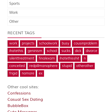
Sports
Work
Other
RECENT TAGS
work
projects
schoolwork
busy
cousinproblem
ihatethis
geninism
school
sucks
dick
divorce
silenttreatment
finalexam
ihatethisshit
n
conceited
redpillmanophere
stupid
otherother
frigid
nomore
ex
Other cool sites:
Confessions
Casual Sex Dating
BubbleBox