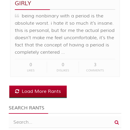
GIRLY
being nonbinary with a period is the
absolute worst. i hate it so much it's insane.
this is personal, but for me the actual period
doesn't make me feel uncomfortable, it's the
fact that the concept of having a period is
completely centered …
0
0
3
LIKES
DISLIKES
COMMENTS
Load More Rants
SEARCH RANTS