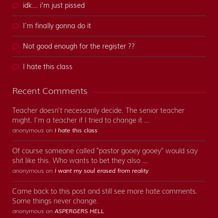
idk... i'm just pissed
I’m finally gonna do it
Not good enough for the register ??
I hate this class
Recent Comments
Teacher doesn't necessarily decide. The senior teacher
might. I'm a teacher if I tried to change it …
anonymous on
I hate this class
Of course someone called "pastor gooey gooey" would say
shit like this. Who wants to bet they also …
anonymous on
I want my soul erased from reality
Came back to this post and still see more hate comments.
Some things never change.
anonymous on
ASPERGERS HELL