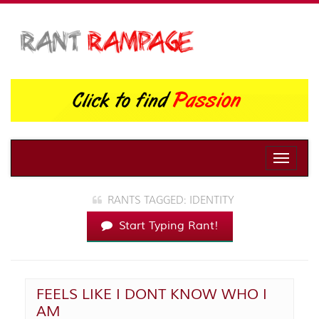
Toggle
naviga
RANTS TAGGED: IDENTITY
Start Typing Rant!
FEELS LIKE I DONT KNOW WHO I
AM