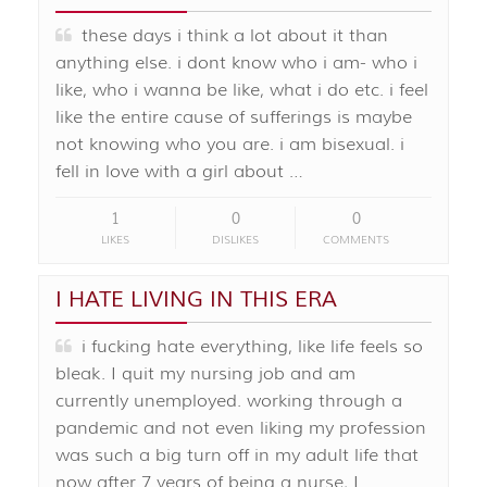
these days i think a lot about it than
anything else. i dont know who i am- who i
like, who i wanna be like, what i do etc. i feel
like the entire cause of sufferings is maybe
not knowing who you are. i am bisexual. i
fell in love with a girl about …
1
0
0
LIKES
DISLIKES
COMMENTS
I HATE LIVING IN THIS ERA
i fucking hate everything, like life feels so
bleak. I quit my nursing job and am
currently unemployed. working through a
pandemic and not even liking my profession
was such a big turn off in my adult life that
now after 7 years of being a nurse, I …