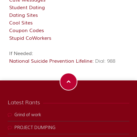
Cute Messages
Student Dating
Dating Sites
Cool Sites
Coupon Codes
Stupid CoWorkers
If Needed:
National Suicide Prevention Lifeline:
Dial: 988
Latest Rants
Grind of work
PROJECT DUMPING