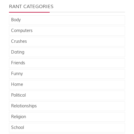
RANT CATEGORIES
Body
Computers
Crushes
Dating
Friends
Funny
Home
Political
Relationships
Religion
School