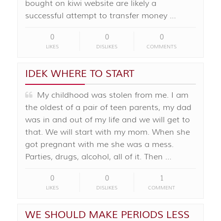
bought on kiwi website are likely a
successful attempt to transfer money …
0
0
0
LIKES
DISLIKES
COMMENTS
IDEK WHERE TO START
My childhood was stolen from me. I am
the oldest of a pair of teen parents, my dad
was in and out of my life and we will get to
that. We will start with my mom. When she
got pregnant with me she was a mess.
Parties, drugs, alcohol, all of it. Then …
0
0
1
LIKES
DISLIKES
COMMENT
WE SHOULD MAKE PERIODS LESS