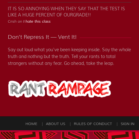
IT IS SO ANNOYING WHEN THEY SAY THAT THE TEST IS
LIKE A HUGE PERCENT OF OURGRADE!!
Crish on
I hate this class
Don't Repress It — Vent It!
Say out loud what you've been keeping inside. Say the whole
truth and nothing but the truth. Tell your rants to total
strangers without any fear. Go ahead, take the leap.
HOME
ABOUT US
RULES OF CONDUCT
SIGN IN