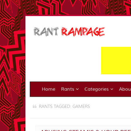
Home
Rants
Categories
Abo
RANTS TAGGED: GAMERS