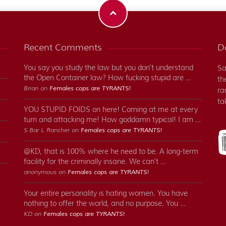
Recent Comments
Do
You say you study the law but you don't understand
Sa
the Open Container law? How fucking stupid are …
th
Brian on
Females cops are TYRANTS!
ra
ta
YOU STUPID FOIDS on here! Coming at me at every
turn and attacking me! How goddamn typical! I am …
S Bar L Rancher on
Females cops are TYRANTS!
@KD, that is 100% where he need to be. A long-term
facility for the criminally insane. We can't …
anonymous on
Females cops are TYRANTS!
Your entire personality is hating women. You have
nothing to offer the world, and no purpose. You …
KD on
Females cops are TYRANTS!