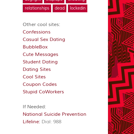
relationships
dead
lockedin
Other cool sites:
Confessions
Casual Sex Dating
BubbleBox
Cute Messages
Student Dating
Dating Sites
Cool Sites
Coupon Codes
Stupid CoWorkers
If Needed:
National Suicide Prevention
Lifeline:
Dial: 988