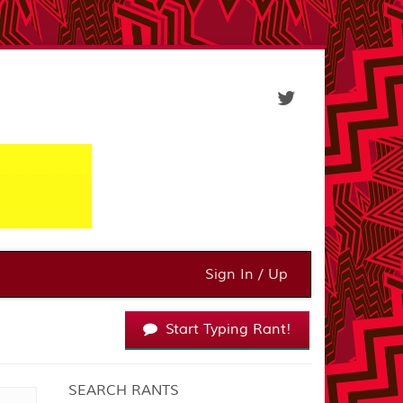
Sign In / Up
Start Typing Rant!
SEARCH RANTS