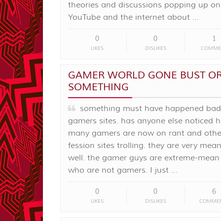
theories and discussions popping up on
YouTube and the internet about …
0
0
1
LIKES
DISLIKES
COMME
GAMER WORLD GONE BUST O
SOMETHING
something must have happened bad 
gamers sites. has anyone else noticed 
many gamers are now on rant and othe
fession sites trolling. they are very mea
well. the gamer guys are extreme-mean t
who are not gamers. I just …
0
0
6
LIKES
DISLIKES
COMME