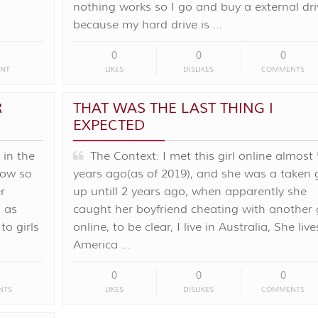
nothing works so I go and buy a external dri
because my hard drive is …
0
0
0
NT
LIKES
DISLIKES
COMMENTS
R
THAT WAS THE LAST THING I
EXPECTED
in the
The Context: I met this girl online almost 
how so
years ago(as of 2019), and she was a taken g
r
up untill 2 years ago, when apparently she
n as
caught her boyfriend cheating with another g
o girls
online, to be clear, I live in Australia, She live
America …
0
0
0
NTS
LIKES
DISLIKES
COMMENTS