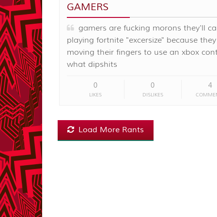
GAMERS
gamers are fucking morons they'll cal
playing fortnite "excersize" because they
moving their fingers to use an xbox cont
what dipshits
0
0
4
LIKES
DISLIKES
COMME
Load More Rants