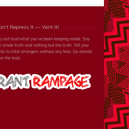
n't Repress It — Vent It!
y out loud what you've been keeping inside. Say
e whole truth and nothing but the truth. Tell your
nts to total strangers without any fear. Go ahead,
ke the leap.