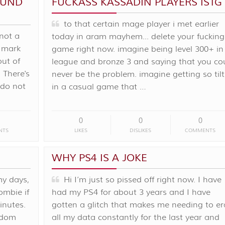
FUND
FUCKASS KASSADIN PLAYERS ISTG
to that certain mage player i met earlier
 not a
today in aram mayhem... delete your fucking
k mark
game right now. imagine being level 300+ in
out of
league and bronze 3 and saying that you co
 There's
never be the problem. imagine getting so til
y do not
in a casual game that …
0
0
0
NTS
LIKES
DISLIKES
COMMENTS
WHY PS4 IS A JOKE
my days,
Hi I’m just so pissed off right now. I have
ombie if
had my PS4 for about 3 years and I have
inutes.
gotten a glitch that makes me needing to er
ndom
all my data constantly for the last year and