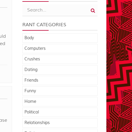
RANT CATEGORIES
uld
Body
ted
Computers
Crushes
Dating
Friends
Funny
Home
Political
ase
Relationships