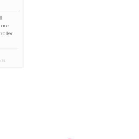
l
 are
roller
NTS