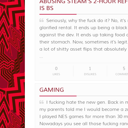
ABUSING STEAM'S 2-HOUR RE
IS BS
Seriously, why the fuck do it? No, it's
glorified rental. It ends up being a blac
against the dev. It ends up taking food 
their stomach. Now, sometimes it's legit.
a lot of shitty asset flips that absolutel
…
0
1
5
LIKES
DISLIKES
COMME
GAMING
I fucking hate the new gen. Back in 
my parents told me I would become a z
I played NES games for more than 30 m
Nowadays you see all those fucking ra