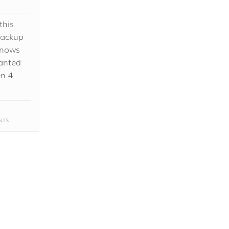
this
backup
knows
anted
en 4
NTS