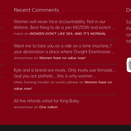
Recent Comments
Do
Women will never face accountability. Not in our
Sa
lifetime. Best thing to do is join MGTOW and watch …
th
mario on
WOMEN DON'T LIKE SEX, AND IT'S NORMAL
ra
ta
Want me to take you on a ride on a time machine,?
your destination a place where Dwight Eisenhower …
anonymous on
Women have no value now!
Kyle and sl brand are incels. Only incels use femoids...
God you are pathetic...this is why women …
Mass hunting murder on uncles please on
Women have no
value now!
All the retards voted for King Baby.
anonymous on
One nation