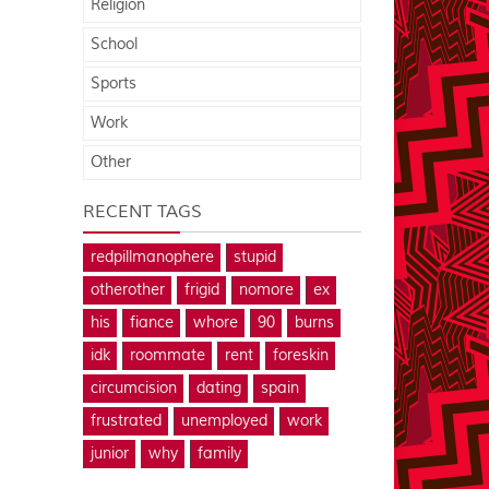
Religion
School
Sports
Work
Other
RECENT TAGS
redpillmanophere
stupid
otherother
frigid
nomore
ex
his
fiance
whore
90
burns
idk
roommate
rent
foreskin
circumcision
dating
spain
frustrated
unemployed
work
junior
why
family