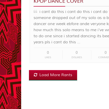
KPOP DANCE COVER
i cant do this i cant do this i cant do 
someone dropped out of my solo as a 
dancer one week ebfore ande veryone 
how much this solo means to me i've w
to do one since i started dancing its be
years pls i cant do this …
0
0
0
LIKES
DISLIKES
COMME
Load More Rants