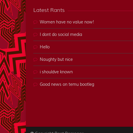
Latest Rants
Women have no value now!
I dont do social media
Hello
Naughty but nice
i shouldve known
Good news on temu bootleg