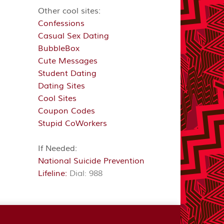
Other cool sites:
Confessions
Casual Sex Dating
BubbleBox
Cute Messages
Student Dating
Dating Sites
Cool Sites
Coupon Codes
Stupid CoWorkers
If Needed:
National Suicide Prevention
Lifeline:
Dial: 988