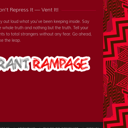
n't Repress It — Vent It!
y out loud what you've been keeping inside. Say
e whole truth and nothing but the truth. Tell your
nts to total strangers without any fear. Go ahead,
ke the leap.