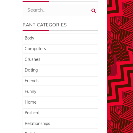
RANT CATEGORIES
Body
Computers
Crushes
Dating
Friends
Funny
Home
Political
Relationships