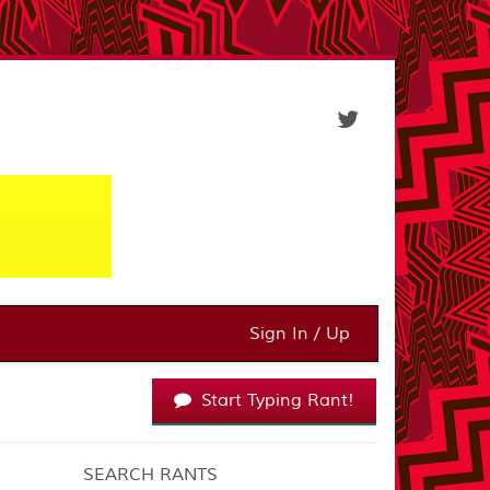
Sign In / Up
Start Typing Rant!
SEARCH RANTS