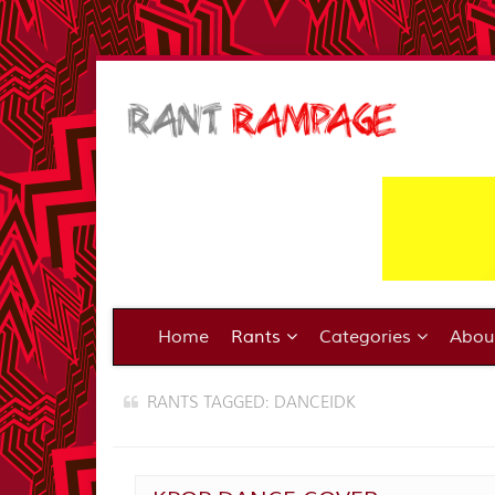
Home
Rants
Categories
Abo
RANTS TAGGED: DANCEIDK