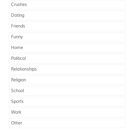
Crushes
Dating
Friends
Funny
Home
Political
Relationships
Religion
School
Sports
Work
Other