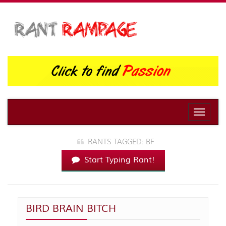
Toggle
naviga
RANTS TAGGED: BF
Start Typing Rant!
BIRD BRAIN BITCH