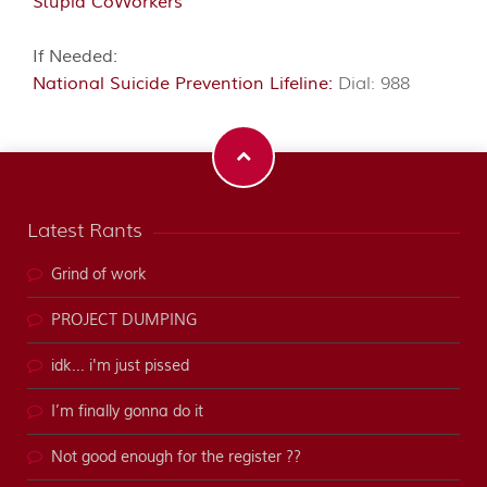
Stupid CoWorkers
If Needed:
National Suicide Prevention Lifeline:
Dial: 988
Latest Rants
Grind of work
PROJECT DUMPING
idk... i'm just pissed
I’m finally gonna do it
Not good enough for the register ??