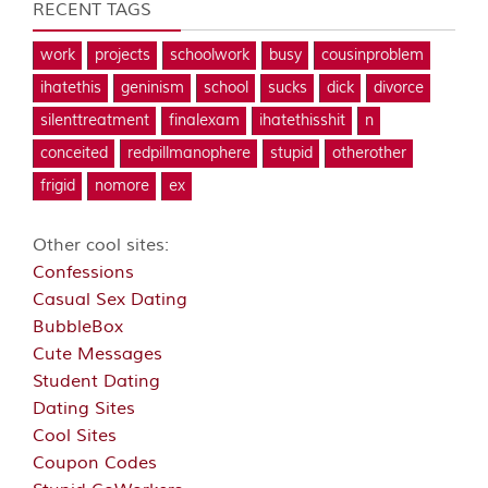
RECENT TAGS
work
projects
schoolwork
busy
cousinproblem
ihatethis
geninism
school
sucks
dick
divorce
silenttreatment
finalexam
ihatethisshit
n
conceited
redpillmanophere
stupid
otherother
frigid
nomore
ex
Other cool sites:
Confessions
Casual Sex Dating
BubbleBox
Cute Messages
Student Dating
Dating Sites
Cool Sites
Coupon Codes