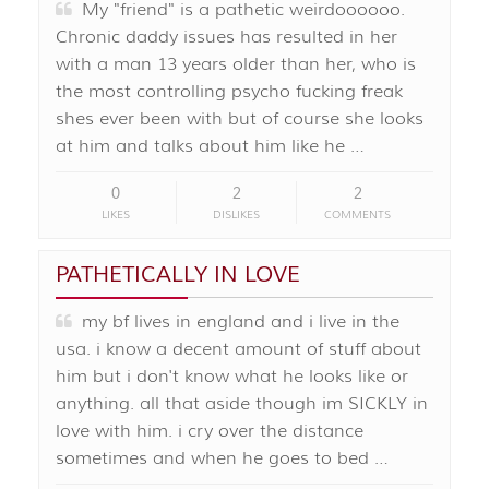
My "friend" is a pathetic weirdoooooo.
Chronic daddy issues has resulted in her
with a man 13 years older than her, who is
the most controlling psycho fucking freak
shes ever been with but of course she looks
at him and talks about him like he …
0
2
2
LIKES
DISLIKES
COMMENTS
PATHETICALLY IN LOVE
my bf lives in england and i live in the
usa. i know a decent amount of stuff about
him but i don't know what he looks like or
anything. all that aside though im SICKLY in
love with him. i cry over the distance
sometimes and when he goes to bed …