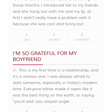
those months I introduced her to my friends
and she hung out with me and my fg. at
first I didn't really have a problem with it
because she was cool and funny but …
1
1
2
LIKES
DISLIKES
COMMENTS
I'M SO GRATEFUL FOR MY
BOYFRIEND
This is my first time in a relationship, and
it's a serious one. I was always afraid to
date someone, especially in today's modern
time. Everyone either made it seem like it
was the best thing on the earth, or saying
"you'd wish you stayed single …