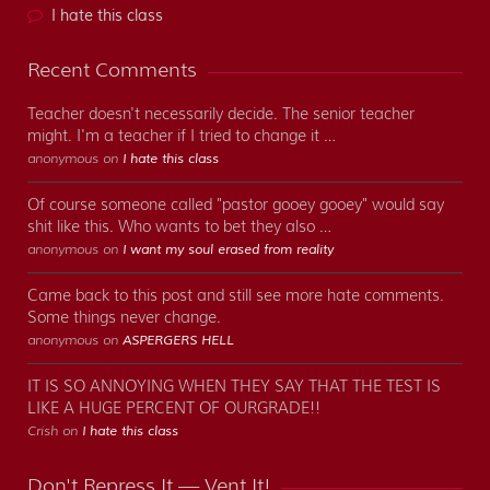
I hate this class
Recent Comments
Teacher doesn't necessarily decide. The senior teacher
might. I'm a teacher if I tried to change it …
anonymous on
I hate this class
Of course someone called "pastor gooey gooey" would say
shit like this. Who wants to bet they also …
anonymous on
I want my soul erased from reality
Came back to this post and still see more hate comments.
Some things never change.
anonymous on
ASPERGERS HELL
IT IS SO ANNOYING WHEN THEY SAY THAT THE TEST IS
LIKE A HUGE PERCENT OF OURGRADE!!
Crish on
I hate this class
Don't Repress It — Vent It!