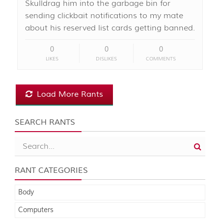
Skulldrag him into the garbage bin for
sending clickbait notifications to my mate
about his reserved list cards getting banned.
0
0
0
LIKES
DISLIKES
COMMENTS
Load More Rants
SEARCH RANTS
RANT CATEGORIES
Body
Computers