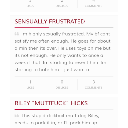
3
2
4
LIKES
DISLIKES
COMMENTS
SENSUALLY FRUSTRATED
Im highly sexually frustrated. My bf cant
satisfy me often enough. He goes for about
a min then its over. He uses toys on me but
its not enough. He only wants to once a
week if that. Im starting to resent him. Im
starting to hate him. I just want a …
1
0
3
LIKES
DISLIKES
COMMENTS
RILEY “MUTTFUCK” HICKS
This stupid clickbait mutt dog Riley,
needs to pack it in, or I’ll pack him up.