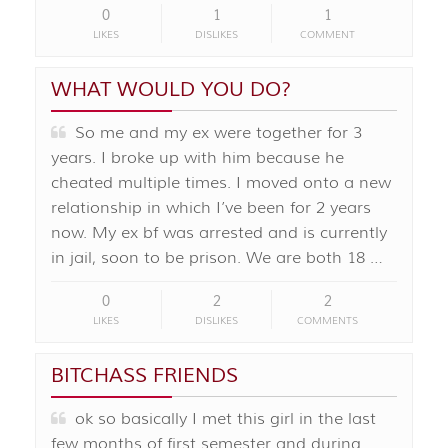
0
1
1
LIKES
DISLIKES
COMMENT
WHAT WOULD YOU DO?
So me and my ex were together for 3
years. I broke up with him because he
cheated multiple times. I moved onto a new
relationship in which I’ve been for 2 years
now. My ex bf was arrested and is currently
in jail, soon to be prison. We are both 18 …
0
2
2
LIKES
DISLIKES
COMMENTS
BITCHASS FRIENDS
ok so basically I met this girl in the last
few months of first semester and during