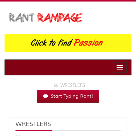
Toggle
naviga
WRESTLERS
Start Typing Rant!
WRESTLERS