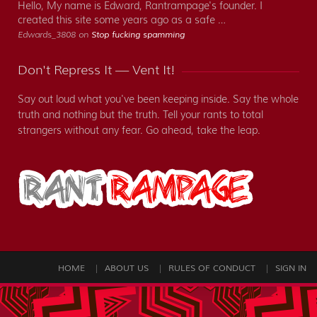
Hello, My name is Edward, Rantrampage's founder. I
created this site some years ago as a safe …
Edwards_3808 on
Stop fucking spamming
Don't Repress It — Vent It!
Say out loud what you've been keeping inside. Say the whole
truth and nothing but the truth. Tell your rants to total
strangers without any fear. Go ahead, take the leap.
HOME
ABOUT US
RULES OF CONDUCT
SIGN IN