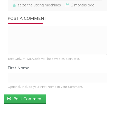
seize the voting machines
2 months ago
POST A COMMENT
Text Only. HTML/Code will be saved as plain text.
First Name
Optional. Include your First Name in your Comment.
Post Comment