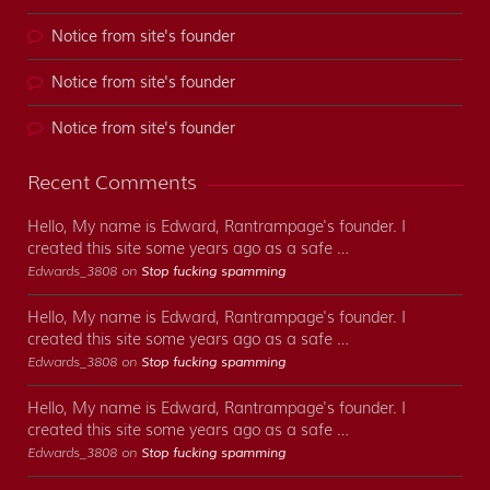
Notice from site's founder
Notice from site's founder
Notice from site's founder
Recent Comments
Hello, My name is Edward, Rantrampage's founder. I
created this site some years ago as a safe …
Edwards_3808 on
Stop fucking spamming
Hello, My name is Edward, Rantrampage's founder. I
created this site some years ago as a safe …
Edwards_3808 on
Stop fucking spamming
Hello, My name is Edward, Rantrampage's founder. I
created this site some years ago as a safe …
Edwards_3808 on
Stop fucking spamming