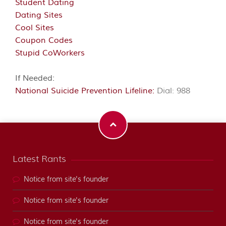
Student Dating
Dating Sites
Cool Sites
Coupon Codes
Stupid CoWorkers
If Needed:
National Suicide Prevention Lifeline:
Dial: 988
Latest Rants
Notice from site's founder
Notice from site's founder
Notice from site's founder