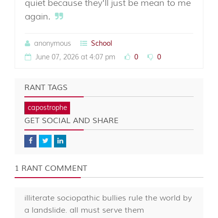
quiet because they'll just be mean to me
again.
anonymous
School
June 07, 2026 at 4:07 pm
0
0
RANT TAGS
capostrophe
GET SOCIAL AND SHARE
1 RANT COMMENT
illiterate sociopathic bullies rule the world by
a landslide. all must serve them