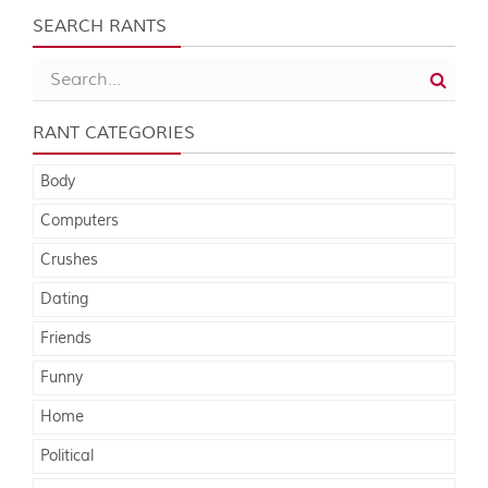
SEARCH RANTS
RANT CATEGORIES
Body
Computers
Crushes
Dating
Friends
Funny
Home
Political