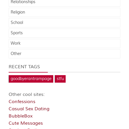
Relationships
Religion
School
Sports
Work
Other
RECENT TAGS
goodbyerantrampage
stfu
Other cool sites:
Confessions
Casual Sex Dating
BubbleBox
Cute Messages