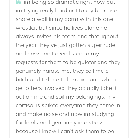
im being so dramatic right now but
im trying really hard not to cry because i
share a wall in my dorm with this one
wrestler. but since he lives alone he
always invites his team and throughout
the year they've just gotten super rude
and now don't even listen to my
requests for them to be quieter and they
genuinely harass me. they call me a
bitch and tell me to be quiet and when i
get others involved they actually take it
out on me and soil my belongings. my
cortisol is spiked everytime they come in
and make noise and now im studying
for finals and genuinely in distress
because i know i can't ask them to be