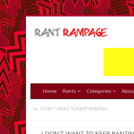
Home
Rants
Categories
Abo
I DON'T WANT TO KEEP RANTING
I DON'T WANT TO KEEP RANTI