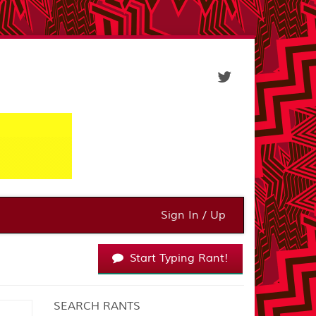
Sign In / Up
Start Typing Rant!
SEARCH RANTS