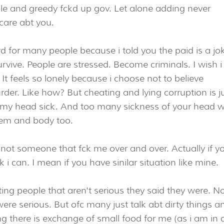
le and greedy fckd up gov. Let alone adding never
care abt you.
hard for many people because i told you the paid is a jo
rvive. People are stressed. Become criminals. I wish i
It feels so lonely because i choose not to believe
der. Like how? But cheating and lying corruption is j
 my head sick. And too many sickness of your head wi
tem and body too.
d not someone that fck me over and over. Actually if y
 i can. I mean if you have sinilar situation like mine.
ting people that aren't serious they said they were. N
were serious. But ofc many just talk abt dirty things an
long there is exchange of small food for me (as i am in 