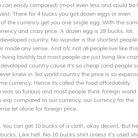
soi can easily compared) (most even less and could be 
west. There for 4 bucks you got dozen eggs or even
 of the currency get you one single egg. With the sam
rency and crazy price. A dozen egg is 28 bucks. Idr.
m developed country. No wonder is the shortest people
 made any sense. And ofc not all people live like this
living lavishly but most people are just living like craz
 in developed country cause it's so cheap (and people s
never knew in 3rd world country the price is so expens
e currency. Hence its called the food affordability
is i was so furious and most people think foreign world 
s exp compared to our currency, our currency for the
se let alone for foreign price.
ng. You can get 10 bucks of a cloth, okay decent. But h
bucks. Like hell. No 10 bucks shirt unless it's used shi