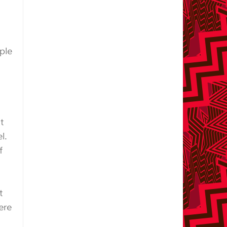
ple
t
l.
f
t
ere