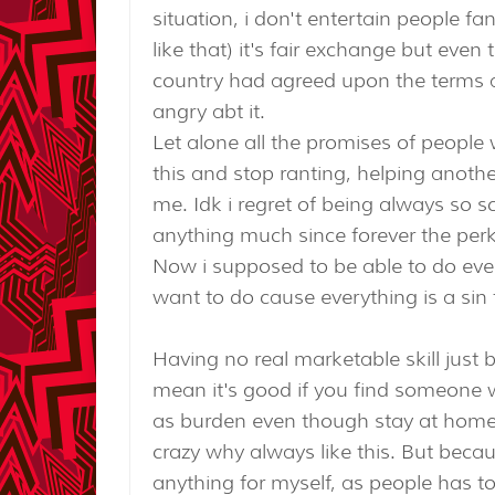
situation, i don't entertain people fa
like that) it's fair exchange but eve
country had agreed upon the terms an
angry abt it.
Let alone all the promises of people 
this and stop ranting, helping another
me. Idk i regret of being always so s
anything much since forever the perk
Now i supposed to be able to do ever
want to do cause everything is a sin
Having no real marketable skill just
mean it's good if you find someone w
as burden even though stay at home w
crazy why always like this. But becau
anything for myself, as people has to