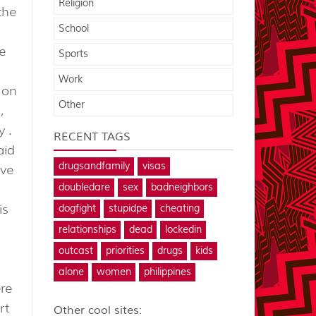
Religion
the
School
e
Sports
Work
 on
Other
,
y .
RECENT TAGS
aid
drugsandfamily
visas
ive
doubledare
sex
badneighbors
is
dogfight
stupidpe
cheating
relationships
dead
lockedin
outcast
priorities
drugs
kids
alone
women
philippines
ere
rt
Other cool sites: