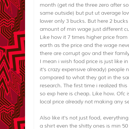
month (get rid the three zero after 
same outside) but put ut average lo
lower only 3 bucks. But here 2 bucks
amount of min wage just different cur
Like how it 7 times higher price fro
earth as the price and the wage never
there are corrupt gov and their family 
I mean i wish food price is just like
it's crazy expensive already) people 
compared to what they got in the sam
research. The first time i realized th
so exp here is cheap. Like how. Ofc i
local price already not making any sen
Also like it's not just food, everythi
a shirt even the shitty ones is min 50 