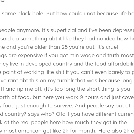
the same black hole. But how could i not because life h
people anymore. It's superficial and i've been depress
t said do something abt it like they had no idea how h
 and you're older than 25 you're out. It's cruel
ings are expensive if you got min wage and truth most
ey live in developed country and the food affordabili
 point of working like shit if you can't even barely to 
 I've rant abt this on my tumblr that was because long
 and rip me off. (It's too long the short thing is you
rth of food, but here you work 9 hours and just cove
hy food just enough to survive. And people say but oth
ld country? says who? Ofc if you have different curre
ook at the real people here how much they got in the
ay most american get like 2k for month. Here also 2k 