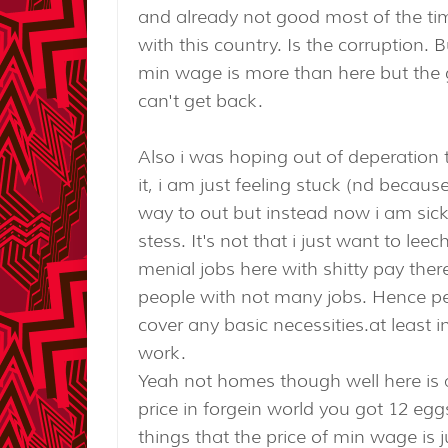
and already not good most of the ti
with this country. Is the corruption.
min wage is more than here but the gas
can't get back.
Also i was hoping out of deperation 
it, i am just feeling stuck (nd becaus
way to out but instead now i am sic
stess. It's not that i just want to lee
menial jobs here with shitty pay the
people with not many jobs. Hence peo
cover any basic necessities.at least 
work.
Yeah not homes though well here is al
price in forgein world you got 12 egg
things that the price of min wage is