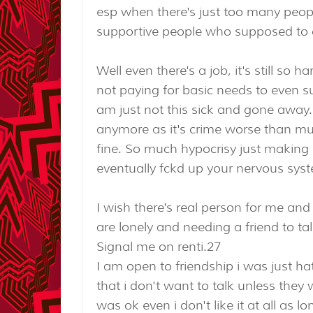
esp when there's just too many peop
supportive people who supposed to 
Well even there's a job, it's still so 
not paying for basic needs to even su
am just not this sick and gone away. 
anymore as it's crime worse than mur
fine. So much hypocrisy just making
eventually fckd up your nervous sys
I wish there's real person for me an
are lonely and needing a friend to talk
Signal me on renti.27
I am open to friendship i was just ha
that i don't want to talk unless they 
was ok even i don't like it at all as 