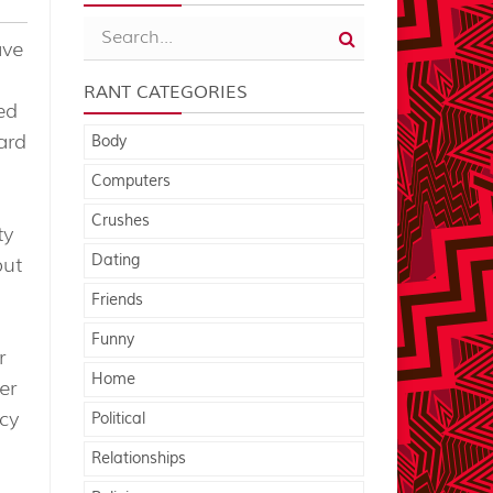
ave
RANT CATEGORIES
ed
ard
Body
Computers
Crushes
ty
Dating
put
Friends
Funny
r
Home
er
ncy
Political
Relationships
a