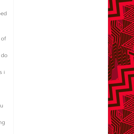
ped
 of
o do
 i
ou
ing