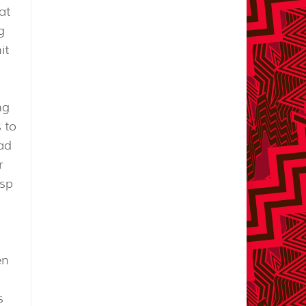
at
g
it
ng
 to
had
r
esp
en
s