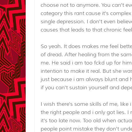
choose not to anymore. You can't eve
category this rant cause it's complex 
single depression. I don't even believe
causes that leads to that chronic fee
So yeah. It does makes me feel better
of dread. After healing from the same
me. He said i am too fckd up for him
intention to make it real. But she was
just because i am always blunt and 
if you can't sustain yourself and d
I wish there's some skills of me, like
the right people and i only got lies.
it's too late now. Too old when actuall
people point mistake they don't unde