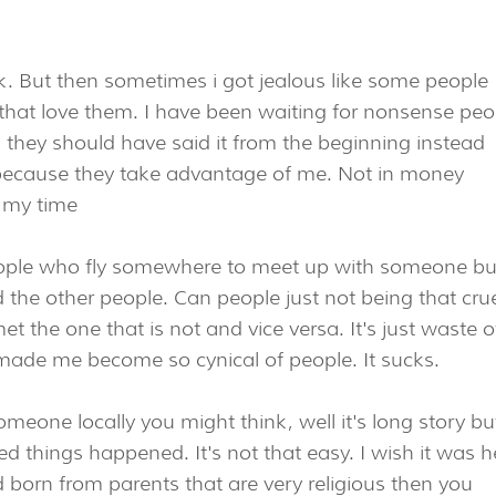
k. But then sometimes i got jealous like some people
e that love them. I have been waiting for nonsense peo
ous they should have said it from the beginning instead
ecause they take advantage of me. Not in money
 my time
ople who fly somewhere to meet up with someone bu
 the other people. Can people just not being that crue
 the one that is not and vice versa. It's just waste o
 made me become so cynical of people. It sucks.
someone locally you might think, well it's long story bu
ed things happened. It's not that easy. I wish it was h
ad born from parents that are very religious then you