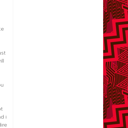
ke
ust
ll
ou
ot
d i
dire