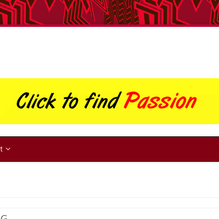
ut
NG