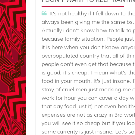
It's not healthy if I fell down to 
always been giving me the same bs.
Actually i don't know how to talk to 
because family situation. People jus
it is here when you don't know anyone
overpopulated country that all of th
people don't even get that because th
is good, it's cheap. I mean what's the
food in your mouth. It's just insane.
stroy of cruel men just mocking me off
work for hour you can cover a day wo
that day food just it) not even healt
expenses are not as crazy in 3rd wor
you will see it so cheap but if you l
same currenty is just insane. Let's s