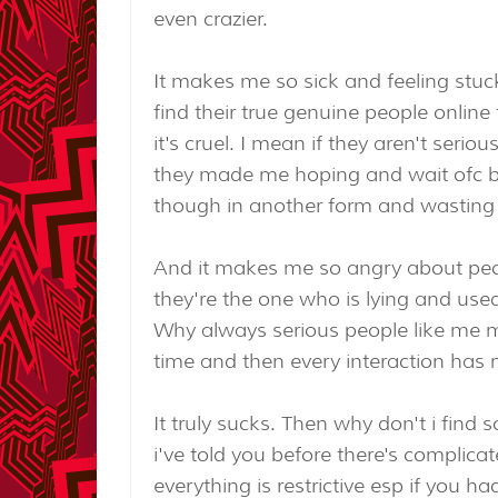
even crazier.
It makes me so sick and feeling stuc
find their true genuine people onlin
it's cruel. I mean if they aren't seri
they made me hoping and wait ofc b
though in another form and wasting
And it makes me so angry about pe
they're the one who is lying and used
Why always serious people like me met
time and then every interaction has
It truly sucks. Then why don't i find 
i've told you before there's complicat
everything is restrictive esp if you h