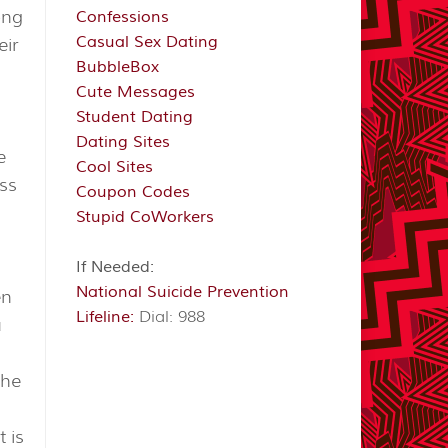
ong
Confessions
Casual Sex Dating
eir
BubbleBox
i
Cute Messages
Student Dating
Dating Sites
e
Cool Sites
ess
Coupon Codes
Stupid CoWorkers
If Needed:
National Suicide Prevention
en
Lifeline:
Dial: 988
u
the
 is