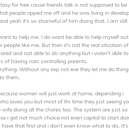
ntasy for free cause friends talk is not supposed to be
n that people ripped me off and he was living in develo
d yeah it's so shameful of him doing that. I am still
want to help me. I do want be able to help myself out
 people like me. But then it's not the real situation of
cared and not able to do anything but i wasn't able t
s of having narc controlling parents.
ything. Without any exp not eve they let me do things
 to them.
 because women will just work at home, depending i
ho loves you but most of thr time they just seeing y
ife doing all the chores too. The system are just so
se i got not much choice not even capital to start do
 have that first and i don't even know what to do. It's