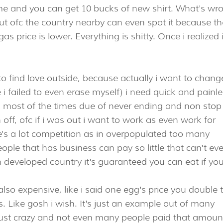
me and you can get 10 bucks of new shirt. What's wr
 But ofc the country nearby can even spot it because th
 price is lower. Everything is shitty. Once i realized 
to find love outside, because actually i want to chang
e i failed to even erase myself) i need quick and painl
k most of the times due of never ending and non stop
ch off, ofc if i was out i want to work as even work for
re's a lot competition as in overpopulated too many
ple that has business can pay so little that can't ev
in developed country it's guaranteed you can eat if yo
so expensive, like i said one egg's price you double 
s. Like gosh i wish. It's just an example out of many
 just crazy and not even many people paid that amount