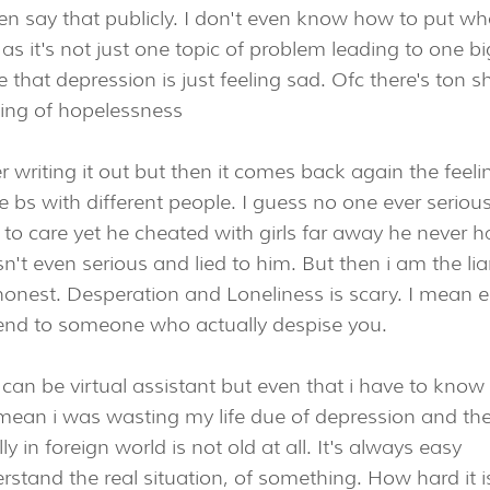
n say that publicly. I don't even know how to put wh
as it's not just one topic of problem leading to one bi
 that depression is just feeling sad. Ofc there's ton sh
ling of hopelessness
 writing it out but then it comes back again the feeli
 bs with different people. I guess no one ever serious
 to care yet he cheated with girls far away he never 
n't even serious and lied to him. But then i am the lia
honest. Desperation and Loneliness is scary. I mean 
epend to someone who actually despise you.
 i can be virtual assistant but even that i have to know
 I mean i was wasting my life due of depression and th
y in foreign world is not old at all. It's always easy
rstand the real situation, of something. How hard it i