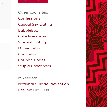
in
Other cool sites:
Confessions
Casual Sex Dating
BubbleBox
Cute Messages
Student Dating
Dating Sites
Cool Sites
Coupon Codes
Stupid CoWorkers
If Needed:
National Suicide Prevention
Lifeline:
Dial: 988