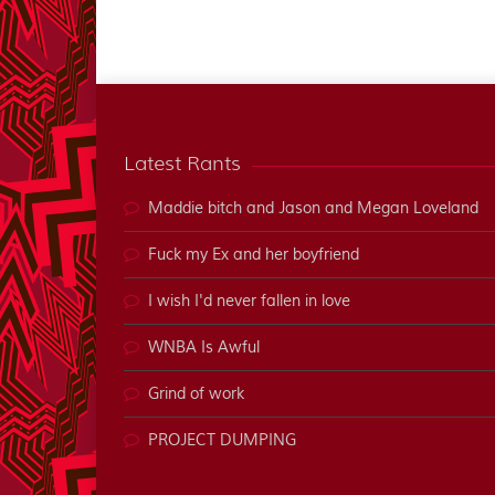
Latest Rants
Maddie bitch and Jason and Megan Loveland
Fuck my Ex and her boyfriend
I wish I'd never fallen in love
WNBA Is Awful
Grind of work
PROJECT DUMPING