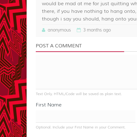
would be mad at me for just quitting wh
there, if you have nothing to hang ont
though i say you should, hang onto your
anonymous
3 months ago
POST A COMMENT
Text Only. HTML/Code will be saved as plain text.
First Name
Optional. Include your First Name in your Comment.