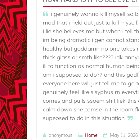
i genuinely wanna kill myself so 
mad that i held out just to kill mysel
i lie she believes me but when i tell 
im being dramatic i gen cannot stand
healthy but goddamn no one takes me 
thick glass or smth like???? idk ann
ill to function as normal human being
am i supposed to do?? and this godf
everyone here will just tell me to go 
genuinely feel like sisyphus rn every
comes and pulls ssoem shit liek thi
calm down she comse in the room fki
supeosed to do in this situation
anonymous
May 11, 2026 
Home