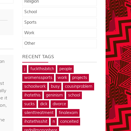
Religion
School
Sports
Work
Other
RECENT TAGS
can
j
fuckthisbitch
people
womenssports
work
projects
st
schoolwork
busy
cousinproblem
lly
ihatethis
geninism
school
e it
sucks
dick
divorce
oon,
silenttreatment
finalexam
the
ihatethisshit
n
conceited
redpillmanophere