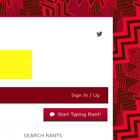
Sign In / Up
Start Typing Rant!
SEARCH RANTS