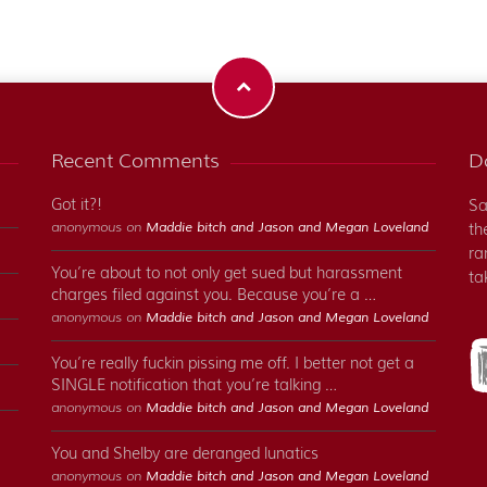
Recent Comments
Do
Got it?!
Sa
anonymous on
Maddie bitch and Jason and Megan Loveland
th
ra
You’re about to not only get sued but harassment
ta
charges filed against you. Because you’re a …
anonymous on
Maddie bitch and Jason and Megan Loveland
You’re really fuckin pissing me off. I better not get a
SINGLE notification that you’re talking …
anonymous on
Maddie bitch and Jason and Megan Loveland
You and Shelby are deranged lunatics
anonymous on
Maddie bitch and Jason and Megan Loveland