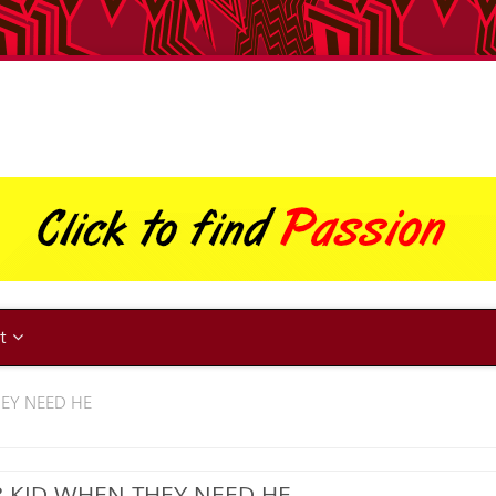
ut
HEY NEED HE
R KID WHEN THEY NEED HE