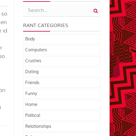
 so
hen
RANT CATEGORIES
e id
Body
r
Computers
oo
Crushes
Dating
Friends
eon
Funny
Home
i
Political
Relationships