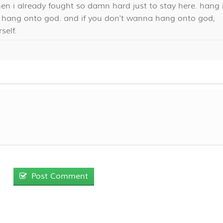
en i already fought so damn hard just to stay here. hang 
o, hang onto god. and if you don't wanna hang onto god,
self.
Post Comment