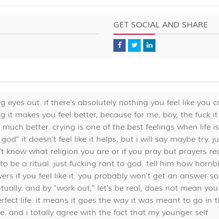
GET SOCIAL AND SHARE
ing eyes out. if there's absolutely nothing you feel like you 
ng it makes you feel better, because for me, boy, the fuck it
o much better. crying is one of the best feelings when life is
d" it doesn't feel like it helps, but i will say maybe try. ju
 don't know what religion you are or if you pray but prayers rea
to be a ritual. just fucking rant to god. tell him how horribl
ers if you feel like it. you probably won't get an answer s
tually. and by "work out," let's be real, does not mean you
erfect life. it means it goes the way it was meant to go in 
e. and i totally agree with the fact that my younger self