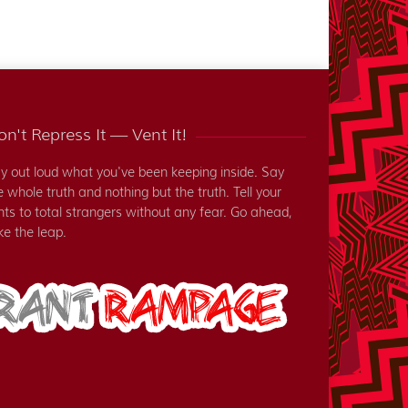
n't Repress It — Vent It!
y out loud what you've been keeping inside. Say
e whole truth and nothing but the truth. Tell your
nts to total strangers without any fear. Go ahead,
ke the leap.