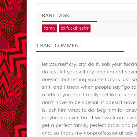
RANT TAGS
famly
idkfuckthisshir
1 RANT COMMENT
let yourself cry. cry. do it. sob your fuck
do just let yourself cry. and i'm not sayi
doesn't. but letting yourself cry is just s
shit. and i know when people say "go to go
a little if you don't really feel like it. i
don't have to be special. it doesn't have 
is. ask him what to do. beg him for answ
maybe not ever. but it will work out even
get a perfect family, perfect brain and p
end. so that's my nonproffessional advic