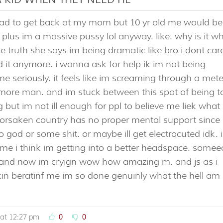
bad to get back at my mom but 10 yr old me would be
f. plus im a massive pussy lol anyway. like. why is it w
the truth she says im being dramatic like bro i dont car
 it anymore. i wanna ask for help ik im not being
seriously. it feels like im screaming through a mete
ymore man. and im stuck between this spot of being t
 but im not ill enough for ppl to believe me liek what
orsaken country has no proper mental support since
to god or some shit. or maybe ill get electrocuted idk. i
time i think im getting into a better headspace. some
s and now im cryign wow how amazing m. and js as i
n beratinf me im so done genuinly what the hell am 
at 12:27 pm
0
0