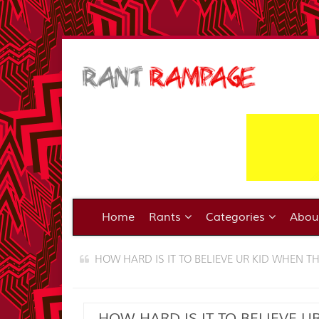
Home
Rants
Categories
Abo
HOW HARD IS IT TO BELIEVE UR KID WHEN T
HOW HARD IS IT TO BELIEVE U