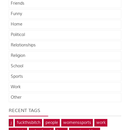
Friends
Funny
Home
Political
Relationships
Religion
School
Sports
Work
Other
RECENT TAGS
j
fuckthisbitch
people
womenssports
work