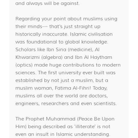
and always will be against.
Regarding your point about muslims using
their minds--- that's just straight up
historically inaccurate. Islamic civilisation
was foundational to global knowledge.
Scholars like Ibn Sina (medicine), Al
Khwarizmi (algebra) and Ibn Al Haytham
(optics) made huge contributions to modern
sciences. The first university ever built was
established by not just a muslim, but a
muslim woman, Fatima Al-Fihri! Today,
muslims all over the world are doctors,
engineers, researchers and even scientists.
The Prophet Muhammad (Peace Be Upon
Him) being described as 'illiterate' is not
even an insult in Islamic understanding.