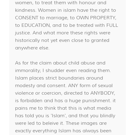
women, to treat them with honour and
kindness. Women in islam have the right to
CONSENT to marriage, to OWN PROPERTY,
to EDUCATION, and to be treated with FULL
justice. And what more these rights were
historically not yet even close to granted
anywhere else.
As for the claim about child abuse and
immorality; I shudder even reading them.
Islam places strict boundaries around
modesty and consent. ANY form of sexual
violence or coercion, directed to ANYBODY,
is forbidden and has a huge punishment. it
pains me to think that this is what media
has told you is 'Islam', and that you blindly
were led to beleive it. These images are
exactly everything Islam has always been