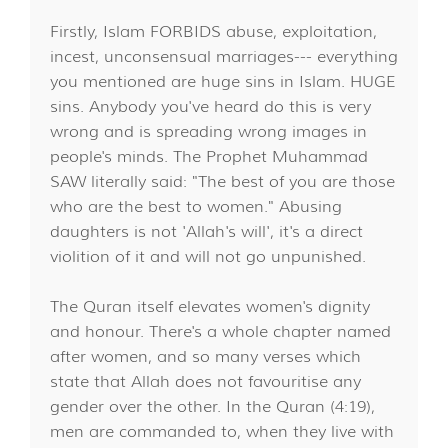
Firstly, Islam FORBIDS abuse, exploitation,
incest, unconsensual marriages--- everything
you mentioned are huge sins in Islam. HUGE
sins. Anybody you've heard do this is very
wrong and is spreading wrong images in
people's minds. The Prophet Muhammad
SAW literally said: "The best of you are those
who are the best to women." Abusing
daughters is not 'Allah's will', it's a direct
violition of it and will not go unpunished.
The Quran itself elevates women's dignity
and honour. There's a whole chapter named
after women, and so many verses which
state that Allah does not favouritise any
gender over the other. In the Quran (4:19),
men are commanded to, when they live with