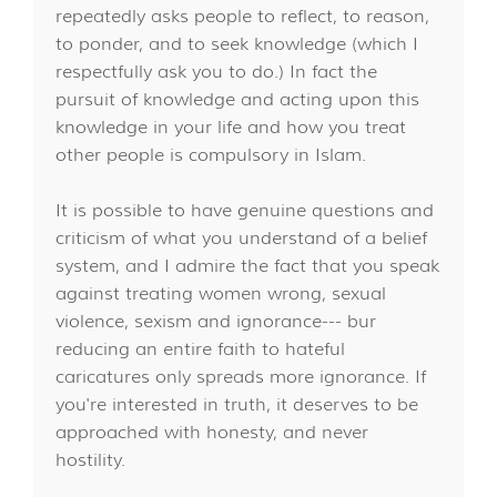
repeatedly asks people to reflect, to reason,
to ponder, and to seek knowledge (which I
respectfully ask you to do.) In fact the
pursuit of knowledge and acting upon this
knowledge in your life and how you treat
other people is compulsory in Islam.
It is possible to have genuine questions and
criticism of what you understand of a belief
system, and I admire the fact that you speak
against treating women wrong, sexual
violence, sexism and ignorance--- bur
reducing an entire faith to hateful
caricatures only spreads more ignorance. If
you're interested in truth, it deserves to be
approached with honesty, and never
hostility.