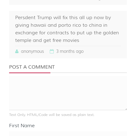
Persdent Trump will fix this all up now by
giving hawaii and porto rico to china in
exchange for contracts to put up the golden
temple and get free movies
anonymous
3 months ago
POST A COMMENT
Text Only. HTML/Code will be saved as plain text.
First Name