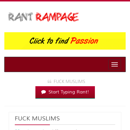
Toggle
naviga
FUCK MUSLIMS
Start Typing Rant!
FUCK MUSLIMS