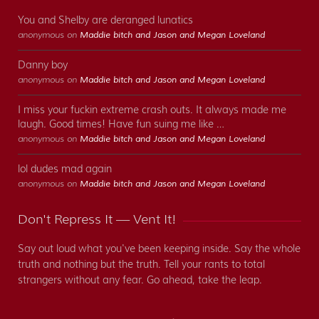
You and Shelby are deranged lunatics
anonymous on
Maddie bitch and Jason and Megan Loveland
Danny boy
anonymous on
Maddie bitch and Jason and Megan Loveland
I miss your fuckin extreme crash outs. It always made me
laugh. Good times! Have fun suing me like …
anonymous on
Maddie bitch and Jason and Megan Loveland
lol dudes mad again
anonymous on
Maddie bitch and Jason and Megan Loveland
Don't Repress It — Vent It!
Say out loud what you've been keeping inside. Say the whole
truth and nothing but the truth. Tell your rants to total
strangers without any fear. Go ahead, take the leap.