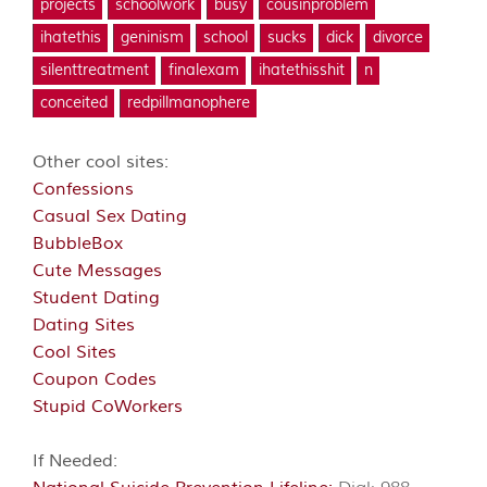
projects
schoolwork
busy
cousinproblem
ihatethis
geninism
school
sucks
dick
divorce
silenttreatment
finalexam
ihatethisshit
n
conceited
redpillmanophere
Other cool sites:
Confessions
Casual Sex Dating
BubbleBox
Cute Messages
Student Dating
Dating Sites
Cool Sites
Coupon Codes
Stupid CoWorkers
If Needed: