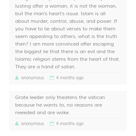
lusting after a woman, it is not the woman,
but the man's heart's issue. Islam is all
about murder, control, abuse, and power. If
you have to lie about verses to make them
seem appealing to others, what is the truth
then? I am more convinced after escaping
the biggest lie that there is an evil and the
Islamic religion stems from the heart of that.
They are a hand of satan.
anonymous
4 months ago
Grate leeder only theatens the vatican
because he wants to, no reasons are
neeeded and are woke.
anonymous
4 months ago