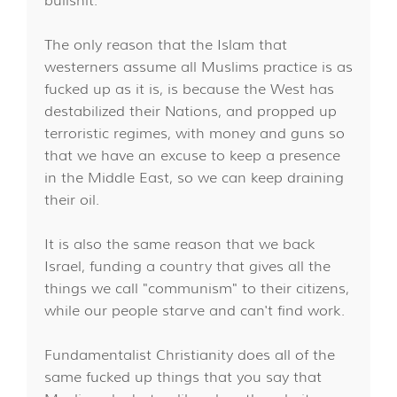
bullshit.
The only reason that the Islam that
westerners assume all Muslims practice is as
fucked up as it is, is because the West has
destabilized their Nations, and propped up
terroristic regimes, with money and guns so
that we have an excuse to keep a presence
in the Middle East, so we can keep draining
their oil.
It is also the same reason that we back
Israel, funding a country that gives all the
things we call "communism" to their citizens,
while our people starve and can't find work.
Fundamentalist Christianity does all of the
same fucked up things that you say that