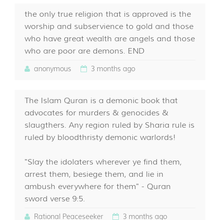
the only true religion that is approved is the
worship and subservience to gold and those
who have great wealth are angels and those
who are poor are demons. END
anonymous
3 months ago
The Islam Quran is a demonic book that
advocates for murders & genocides &
slaugthers. Any region ruled by Sharia rule is
ruled by bloodthristy demonic warlords!
"Slay the idolaters wherever ye find them,
arrest them, besiege them, and lie in
ambush everywhere for them" - Quran
sword verse 9:5.
Rational Peaceseeker
3 months ago