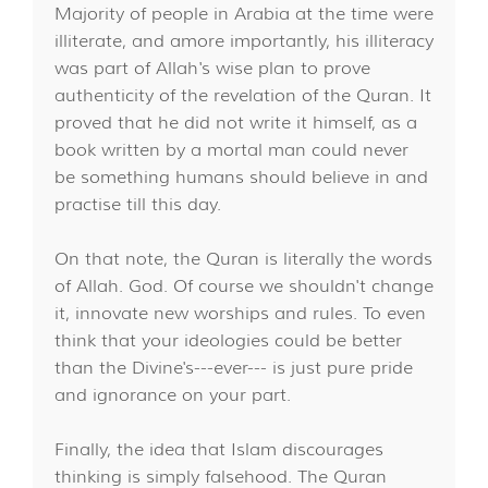
Majority of people in Arabia at the time were
illiterate, and amore importantly, his illiteracy
was part of Allah's wise plan to prove
authenticity of the revelation of the Quran. It
proved that he did not write it himself, as a
book written by a mortal man could never
be something humans should believe in and
practise till this day.
On that note, the Quran is literally the words
of Allah. God. Of course we shouldn't change
it, innovate new worships and rules. To even
think that your ideologies could be better
than the Divine's---ever--- is just pure pride
and ignorance on your part.
Finally, the idea that Islam discourages
thinking is simply falsehood. The Quran