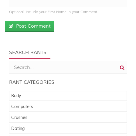
Optional. Include your First Name in your Comment.
Post Comment
SEARCH RANTS
RANT CATEGORIES
Body
Computers
Crushes
Dating