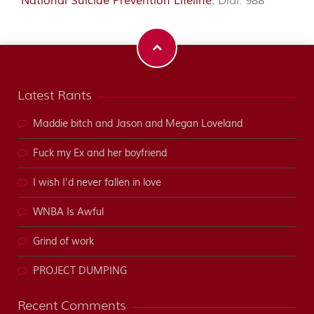
National Suicide Prevention Lifeline:
Dial: 988
Latest Rants
Maddie bitch and Jason and Megan Loveland
Fuck my Ex and her boyfriend
I wish I'd never fallen in love
WNBA Is Awful
Grind of work
PROJECT DUMPING
Recent Comments