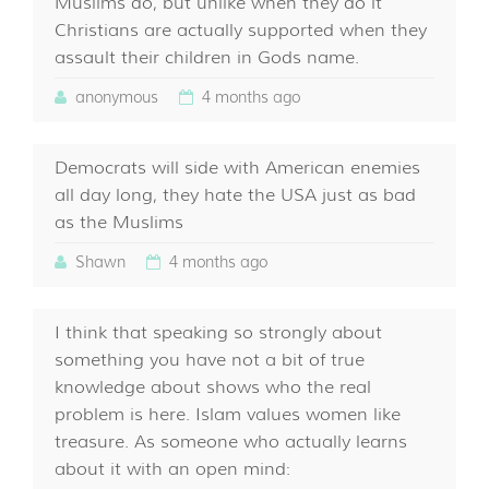
Muslims do, but unlike when they do it
Christians are actually supported when they
assault their children in Gods name.
anonymous
4 months ago
Democrats will side with American enemies
all day long, they hate the USA just as bad
as the Muslims
Shawn
4 months ago
I think that speaking so strongly about
something you have not a bit of true
knowledge about shows who the real
problem is here. Islam values women like
treasure. As someone who actually learns
about it with an open mind: