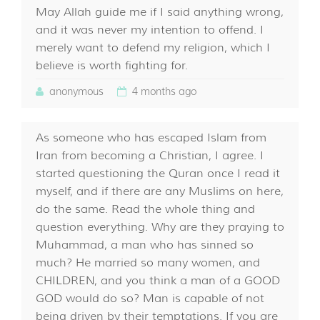
May Allah guide me if I said anything wrong,
and it was never my intention to offend. I
merely want to defend my religion, which I
believe is worth fighting for.
anonymous
4 months ago
As someone who has escaped Islam from
Iran from becoming a Christian, I agree. I
started questioning the Quran once I read it
myself, and if there are any Muslims on here,
do the same. Read the whole thing and
question everything. Why are they praying to
Muhammad, a man who has sinned so
much? He married so many women, and
CHILDREN, and you think a man of a GOOD
GOD would do so? Man is capable of not
being driven by their temptations. If you are