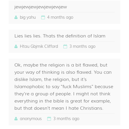
jewjewjewjewjewjewjew
big yahu
4 months ago
Lies lies lies. Thats the definition of Islam
Htau Gbjmik Clifford
3 months ago
Ok, maybe the religion is a bit flawed, but
your way of thinking is also flawed. You can
dislike Islam, the religion, but it's
Islamophobic to say "fuck Muslims" because
they're a group of people. I might not think
everything in the bible is great for example,
but that doesn't mean I hate Christians.
anonymous
3 months ago