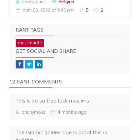
anonymous
Religion
April 08, 2026 at 9:46 pm
5
6
RANT TAGS
muslimhate
GET SOCIAL AND SHARE
12 RANT COMMENTS
This is so so true fuck muslims
anonymous
4 months ago
The Islamic golden age is proof this is