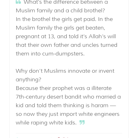
What’s the difference between a
Muslim family and a child brothel?
In the brothel the girls get paid. In the
Muslim family the girls get beaten,
pregnant at 13, and told it’s Allah’s will
that their own father and uncles turned
them into cum-dumpsters.
Why don’t Muslims innovate or invent
anything?
Because their prophet was a illiterate
7th-century desert bandit who married a
kid and told them thinking is haram —
so now they just import white engineers
while raping white kids.