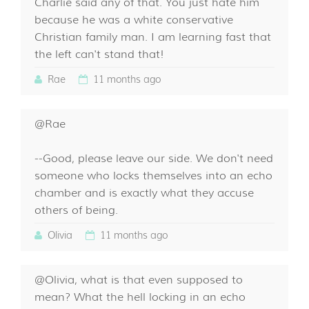
Charlie said any of that. You just hate him
because he was a white conservative
Christian family man. I am learning fast that
the left can't stand that!
Rae
11 months ago
@Rae
--Good, please leave our side. We don't need
someone who locks themselves into an echo
chamber and is exactly what they accuse
others of being.
Olivia
11 months ago
@Olivia, what is that even supposed to
mean? What the hell locking in an echo