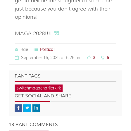
get to belittle the slaughter of someone
just because you don't agree with their
opinions!
MAGA 2028!!!!
Rae
Political
September 16, 2025 at 6:26 pm
3
6
RANT TAGS
switchmagacharlierkirk
GET SOCIAL AND SHARE
18 RANT COMMENTS