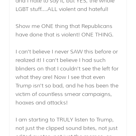
and I hate to say it, but YES, the whole
LGBT stuff....ALL violent and hateful!
Show me ONE thing that Republicans
have done that is violent! ONE THING.
I can't believe I never SAW this before or
realized it! I can't believe I had such
blinders on that I couldn't see the left for
what they are! Now I see that even
Trump isn't so bad, and he has been the
victim of countless smear campaigns,
hoaxes and attacks!
I am starting to TRULY listen to Trump,
not just the clipped sound bites, not just