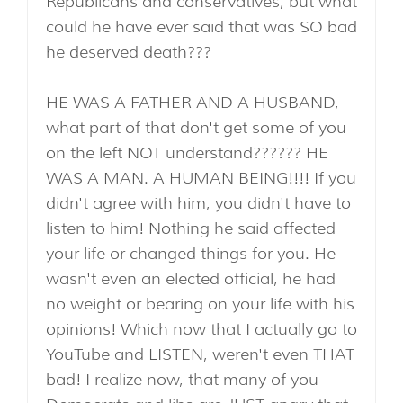
Republicans and conservatives, but what
could he have ever said that was SO bad
he deserved death???
HE WAS A FATHER AND A HUSBAND,
what part of that don't get some of you
on the left NOT understand?????? HE
WAS A MAN. A HUMAN BEING!!!! If you
didn't agree with him, you didn't have to
listen to him! Nothing he said affected
your life or changed things for you. He
wasn't even an elected official, he had
no weight or bearing on your life with his
opinions! Which now that I actually go to
YouTube and LISTEN, weren't even THAT
bad! I realize now, that many of you