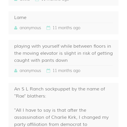
Lame
anonymous
11 months ago
playing with yourself while between floors in
the moving elevator is slight in risk of getting
caught with pants down
anonymous
11 months ago
An S L Ranch sockpuppet by the name of
"Rae" blathers:
"All I have to say is that after the
assassination of Charlie Kirk, I changed my
party affiliation from democrat to