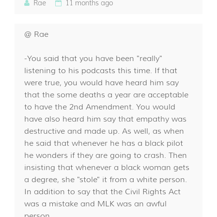
Rae
11 months ago
@ Rae
-You said that you have been "really"
listening to his podcasts this time. If that
were true, you would have heard him say
that the some deaths a year are acceptable
to have the 2nd Amendment. You would
have also heard him say that empathy was
destructive and made up. As well, as when
he said that whenever he has a black pilot
he wonders if they are going to crash. Then
insisting that whenever a black woman gets
a degree, she "stole" it from a white person.
In addition to say that the Civil Rights Act
was a mistake and MLK was an awful
person.