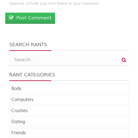
Optional. Include your First Name in your Comment.
Post Comment
SEARCH RANTS
RANT CATEGORIES
Body
Computers
Crushes
Dating
Friends