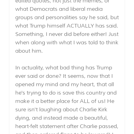
edited quotes, not just the memes, or
what Democrats and liberal media
groups and personalities say he said, but
what Trump himself ACTUALLY has said.
Something, I never did before either! Just
when along with what I was told to think
about him.
In actuality, what bad thing has Trump
ever said or done? It seems, now that I
opened my mind and my heart, that all
he's trying to do is save this country and
make it a better place for ALL of us! He
sure isn't laughing about Charlie Kirk
dying, and instead made a beautiful,
heart-felt statement after Charlie passed,