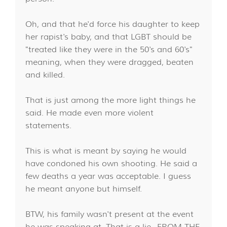
Oh, and that he'd force his daughter to keep
her rapist's baby, and that LGBT should be
"treated like they were in the 50's and 60's"
meaning, when they were dragged, beaten
and killed.
That is just among the more light things he
said. He made even more violent
statements.
This is what is meant by saying he would
have condoned his own shooting. He said a
few deaths a year was acceptable. I guess
he meant anyone but himself.
BTW, his family wasn't present at the event