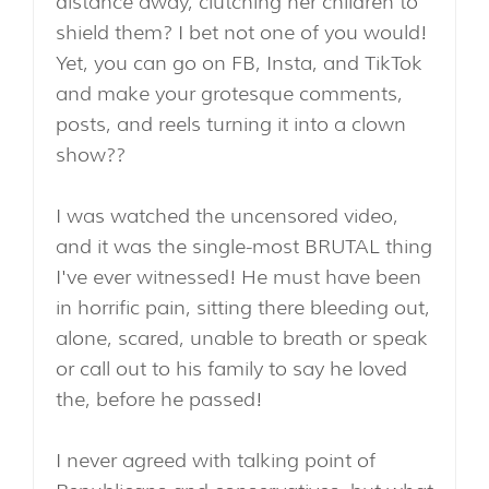
distance away, clutching her children to
shield them? I bet not one of you would!
Yet, you can go on FB, Insta, and TikTok
and make your grotesque comments,
posts, and reels turning it into a clown
show??
I was watched the uncensored video,
and it was the single-most BRUTAL thing
I've ever witnessed! He must have been
in horrific pain, sitting there bleeding out,
alone, scared, unable to breath or speak
or call out to his family to say he loved
the, before he passed!
I never agreed with talking point of