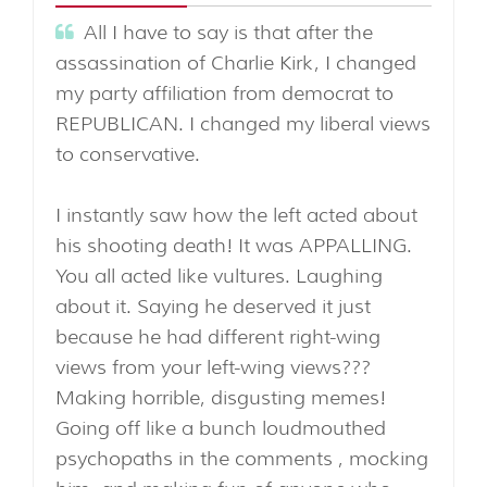
All I have to say is that after the
assassination of Charlie Kirk, I changed
my party affiliation from democrat to
REPUBLICAN. I changed my liberal views
to conservative.
I instantly saw how the left acted about
his shooting death! It was APPALLING.
You all acted like vultures. Laughing
about it. Saying he deserved it just
because he had different right-wing
views from your left-wing views???
Making horrible, disgusting memes!
Going off like a bunch loudmouthed
psychopaths in the comments , mocking