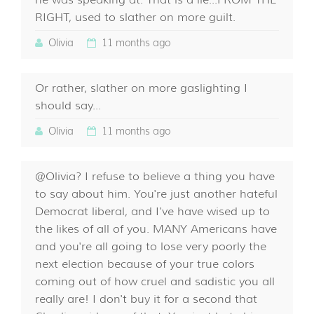
he was speaking at. That is a lie...FROM THE
RIGHT, used to slather on more guilt.
Olivia
11 months ago
Or rather, slather on more gaslighting I
should say...
Olivia
11 months ago
@Olivia? I refuse to believe a thing you have
to say about him. You're just another hateful
Democrat liberal, and I've have wised up to
the likes of all of you. MANY Americans have
and you're all going to lose very poorly the
next election because of your true colors
coming out of how cruel and sadistic you all
really are! I don't buy it for a second that