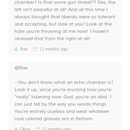
chamber? Is that some gun threat?? See, the
left isn't peaceful at all! And all this time I
always thought that liberals were so tolerant
and accepting, but look at you! Look at the
hate you're throwing at me now! I haven't
received that from the right at all!
Rae
11 months ago
@Rae
--You don't know what an echo chamber is?
Look it up, since you're insisting how you're
"really" listening now. God, you're an idiot. I
can just tell by the way you words things.
You're entirely clueless and wear whatever
rose colored glasses are in fashion.
Olivia
11 months ago