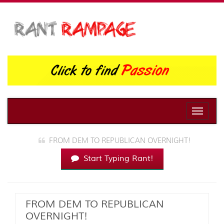
Toggle
naviga
FROM DEM TO REPUBLICAN OVERNIGHT!
Start Typing Rant!
FROM DEM TO REPUBLICAN
OVERNIGHT!