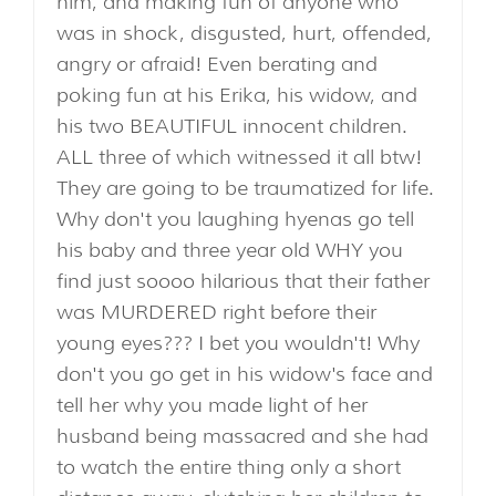
him, and making fun of anyone who
was in shock, disgusted, hurt, offended,
angry or afraid! Even berating and
poking fun at his Erika, his widow, and
his two BEAUTIFUL innocent children.
ALL three of which witnessed it all btw!
They are going to be traumatized for life.
Why don't you laughing hyenas go tell
his baby and three year old WHY you
find just soooo hilarious that their father
was MURDERED right before their
young eyes??? I bet you wouldn't! Why
don't you go get in his widow's face and
tell her why you made light of her
husband being massacred and she had
to watch the entire thing only a short