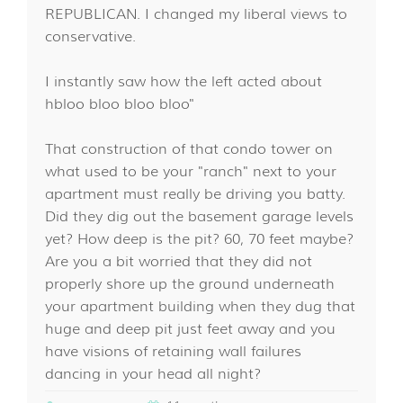
REPUBLICAN. I changed my liberal views to
conservative.
I instantly saw how the left acted about
hbloo bloo bloo bloo"
That construction of that condo tower on
what used to be your "ranch" next to your
apartment must really be driving you batty.
Did they dig out the basement garage levels
yet? How deep is the pit? 60, 70 feet maybe?
Are you a bit worried that they did not
properly shore up the ground underneath
your apartment building when they dug that
huge and deep pit just feet away and you
have visions of retaining wall failures
dancing in your head all night?