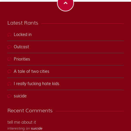
Latest Rants
Locked in
Outcast
Priorities
A tale of two cities
I really fucking hate kids
suicide
Recent Comments
tell me about it
interesting on
suicide