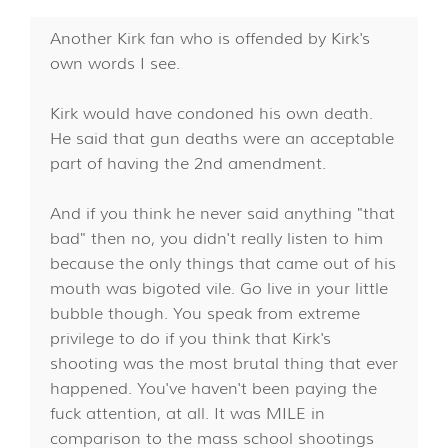
Another Kirk fan who is offended by Kirk's
own words I see.
Kirk would have condoned his own death.
He said that gun deaths were an acceptable
part of having the 2nd amendment.
And if you think he never said anything "that
bad" then no, you didn't really listen to him
because the only things that came out of his
mouth was bigoted vile. Go live in your little
bubble though. You speak from extreme
privilege to do if you think that Kirk's
shooting was the most brutal thing that ever
happened. You've haven't been paying the
fuck attention, at all. It was MILE in
comparison to the mass school shootings