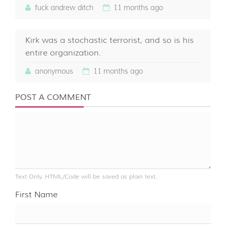
fuck andrew ditch
11 months ago
Kirk was a stochastic terrorist, and so is his
entire organization.
anonymous
11 months ago
POST A COMMENT
Text Only. HTML/Code will be saved as plain text.
First Name