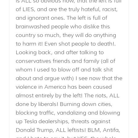
is ALL so obvious now, that the left is full
of LIES, and are the truly hateful, racist,
and ignorant ones. The left is full of
brainwashed people who dislike this
country so much, they will do anything
to harm it! Even shot people to death!.
Looking back, and after talking to
conservatives friends and family (all of
whom I used to blow off and talk shit
about and argue with) I see now that the
violence in America has been caused
almost entirely by the left! The riots, ALL
done by liberals! Burning down cities,
blocking traffic, vandalizing and blowing
up Tesla dealerships, threats against
Donald Trump, ALL leftists! BLM, Antifa,