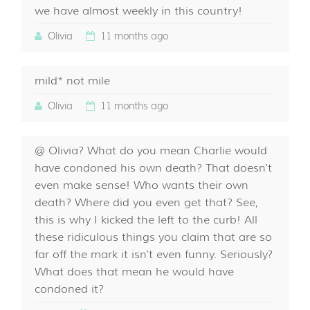
we have almost weekly in this country!
Olivia
11 months ago
mild* not mile
Olivia
11 months ago
@ Olivia? What do you mean Charlie would
have condoned his own death? That doesn't
even make sense! Who wants their own
death? Where did you even get that? See,
this is why I kicked the left to the curb! All
these ridiculous things you claim that are so
far off the mark it isn't even funny. Seriously?
What does that mean he would have
condoned it?