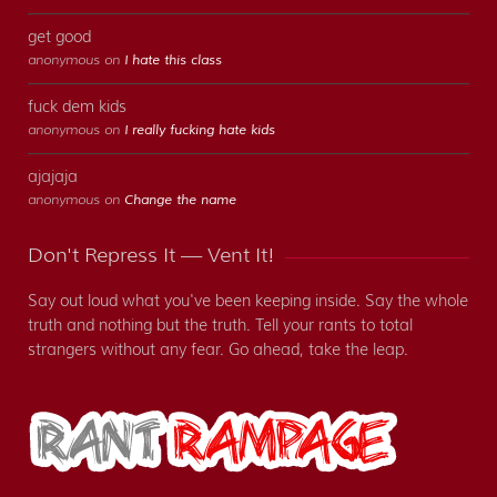
get good
anonymous on
I hate this class
fuck dem kids
anonymous on
I really fucking hate kids
ajajaja
anonymous on
Change the name
Don't Repress It — Vent It!
Say out loud what you've been keeping inside. Say the whole
truth and nothing but the truth. Tell your rants to total
strangers without any fear. Go ahead, take the leap.