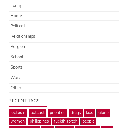
Funny
Home
Political
Relationships
Religion
School
Sports
Work
Other
RECENT TAGS
lockedin
outcast
priorities
drugs
kids
alone
women
philippines
fuckthisbitch
people