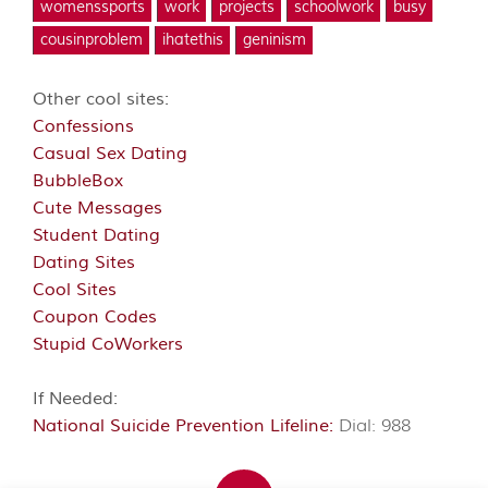
womenssports
work
projects
schoolwork
busy
cousinproblem
ihatethis
geninism
Other cool sites:
Confessions
Casual Sex Dating
BubbleBox
Cute Messages
Student Dating
Dating Sites
Cool Sites
Coupon Codes
Stupid CoWorkers
If Needed:
National Suicide Prevention Lifeline:
Dial: 988