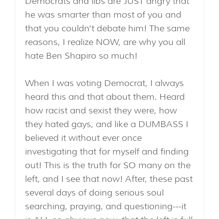
Democrats and libs are JUST angry that
he was smarter than most of you and
that you couldn't debate him! The same
reasons, I realize NOW, are why you all
hate Ben Shapiro so much!
When I was voting Democrat, I always
heard this and that about them. Heard
how racist and sexist they were, how
they hated gays, and like a DUMBASS I
believed it without ever once
investigating that for myself and finding
out! This is the truth for SO many on the
left, and I see that now! After, these past
several days of doing serious soul
searching, praying, and questioning---it