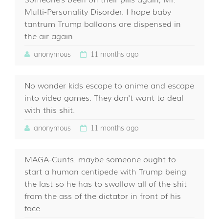
Someone's been off their pills again, Mr.
Multi-Personality Disorder. I hope baby
tantrum Trump balloons are dispensed in
the air again
anonymous
11 months ago
No wonder kids escape to anime and escape
into video games. They don't want to deal
with this shit.
anonymous
11 months ago
MAGA-Cunts. maybe someone ought to
start a human centipede with Trump being
the last so he has to swallow all of the shit
from the ass of the dictator in front of his
face