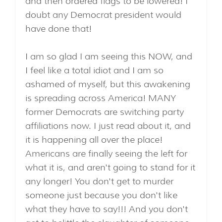
and then ordered flags to be lowered! I
doubt any Democrat president would
have done that!
I am so glad I am seeing this NOW, and
I feel like a total idiot and I am so
ashamed of myself, but this awakening
is spreading across America! MANY
former Democrats are switching party
affiliations now. I just read about it, and
it is happening all over the place!
Americans are finally seeing the left for
what it is, and aren't going to stand for it
any longer! You don't get to murder
someone just because you don't like
what they have to say!!! And you don't