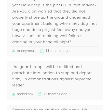
yet? How deep is the pit? 60, 70 feet maybe?
Are you a bit worried that they did not
properly shore up the ground underneath
your apartment building when they dug that
huge and deep pit just feet away and you
have visions of retaining wall failures
dancing in your head all night?
anonymous
11 months ago
the guard troops will be airlifted and
parachute into london to stop and deport
filthy lib demonstrations against supreme
leeder
melodiank
11 months ago