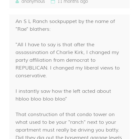
anonymous
11 months ago
An S L Ranch sockpuppet by the name of
"Rae" blathers:
"All I have to say is that after the
assassination of Charlie Kirk, I changed my
party affiliation from democrat to
REPUBLICAN. I changed my liberal views to
conservative.
I instantly saw how the left acted about
hbloo bloo bloo bloo"
That construction of that condo tower on
what used to be your "ranch" next to your
apartment must really be driving you batty.
Did they dig out the basement garage levels